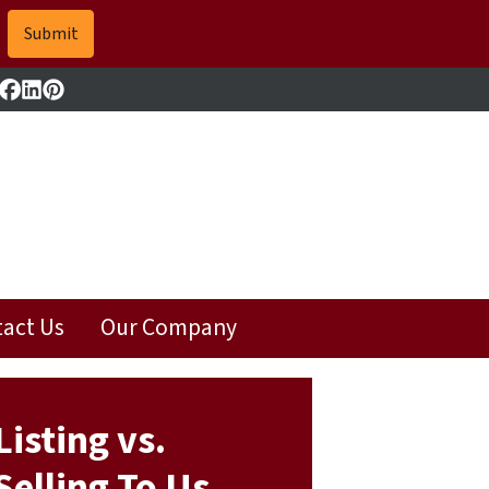
Facebook
LinkedIn
Pinterest
act Us
Our Company
Listing vs.
Selling To Us