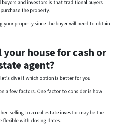
 buyers and investors is that traditional buyers
 purchase the property.
g your property since the buyer will need to obtain
l your house for cash or
estate agent?
’s dive it which option is better for you.
n a few factors. One factor to consider is how
 then selling to a real estate investor may be the
 flexible with closing dates.