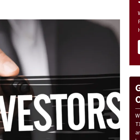
G
O
W
T
a