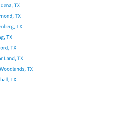
dena, TX
hmond, TX
nberg, TX
ng, TX
ford, TX
r Land, TX
 Woodlands, TX
all, TX