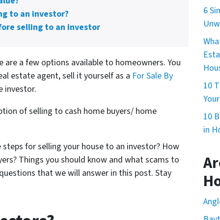
alue?
6 Si
ng to an investor?
Unwa
ore selling to an investor
What
Esta
re are a few options available to homeowners. You
Hous
eal estate agent, sell it yourself as a
For Sale By
10 T
te investor.
Your
 option of selling to cash home buyers/ home
10 B
in H
 steps for selling your house to an investor? How
Ar
buyers? Things you should know and what scams to
questions that we will answer in this post. Stay
H
Angl
Bay