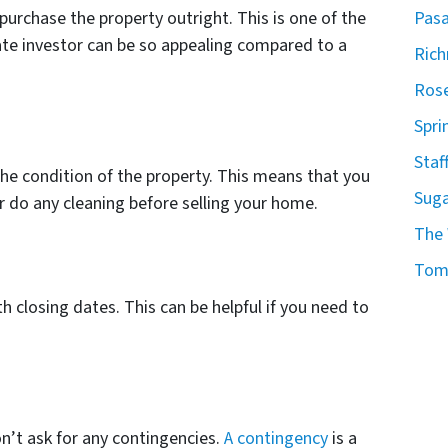
Pasa
purchase the property outright. This is one of the
tate investor can be so appealing compared to a
Ric
Rose
Spri
Staf
he condition of the property. This means that you
Suga
r do any cleaning before selling your home.
The
Tomb
h closing dates. This can be helpful if you need to
on’t ask for any contingencies.
A contingency
is a