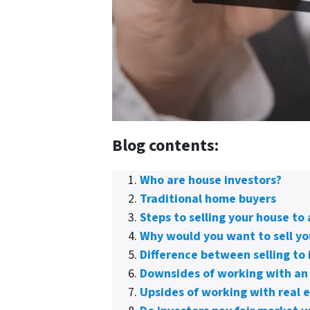
Blog contents:
Who are house investors?
Traditional home buyers
Steps to selling your house to 
Why would you want to sell yo
Difference between selling to 
Downsides of working with an
Upsides of working with real e