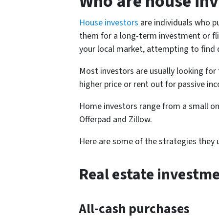
Who are house inv
House investors
are individuals who pu
them for a long-term investment or flip
your local market, attempting to find
Most investors are usually looking for 
higher price or rent out for passive in
Home investors range from a small on
Offerpad and Zillow.
Here are some of the strategies they u
Real estate investme
All-cash purchases