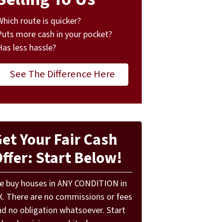
Which route is quicker?
Puts more cash in your pocket?
Has less hassle?
See The Difference Here
et Your Fair Cash
ffer: Start Below!
e buy houses in ANY CONDITION in
X. There are no commissions or fees
nd no obligation whatsoever. Start