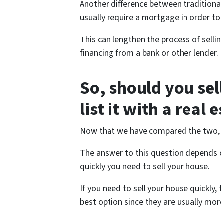
Another difference between traditional
usually require a mortgage in order to
This can lengthen the process of sellin
financing from a bank or other lender.
So, should you sel
list it with a real 
Now that we have compared the two, let
The answer to this question depends o
quickly you need to sell your house.
If you need to sell your house quickly,
best option since they are usually more