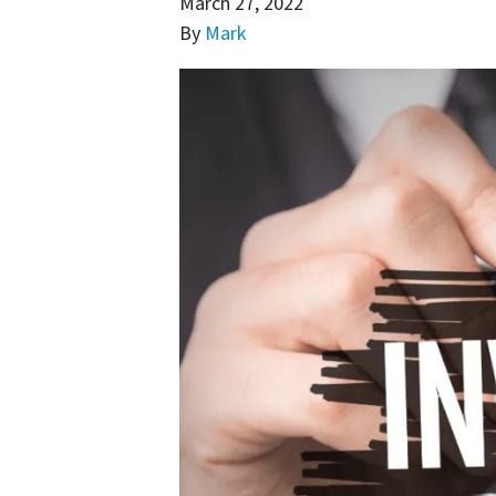
March 27, 2022
By
Mark