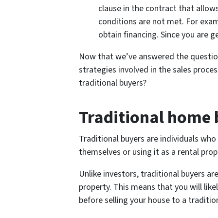
clause in the contract that allows
conditions are not met. For exam
obtain financing. Since you are get
Now that we’ve answered the questio
strategies involved in the sales proce
traditional buyers?
Traditional home 
Traditional buyers are individuals who 
themselves or using it as a rental prop
Unlike investors, traditional buyers a
property. This means that you will li
before selling your house to a traditio