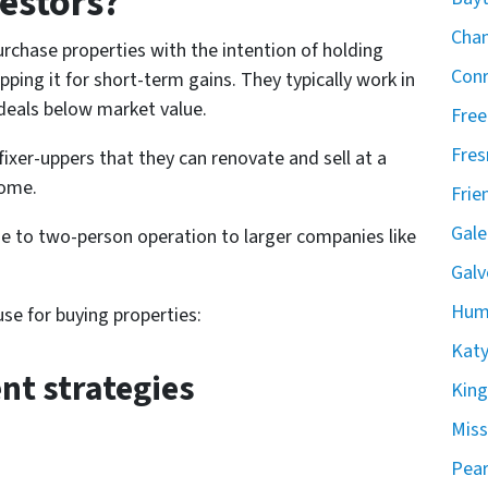
estors?
Chan
rchase properties with the intention of holding
Conr
ping it for short-term gains. They typically work in
 deals below market value.
Free
Fres
fixer-uppers that they can renovate and sell at a
come.
Frie
Gale
e to two-person operation to larger companies like
Galv
Hum
se for buying properties:
Katy
nt strategies
Kin
Miss
Pear