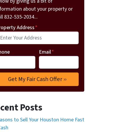
low by giving us a bit of
nformation about your property or
ll 832-535-2034...
roperty Address
*
hone
Email
*
cent Posts
asons to Sell Your Houston Home Fast
Cash