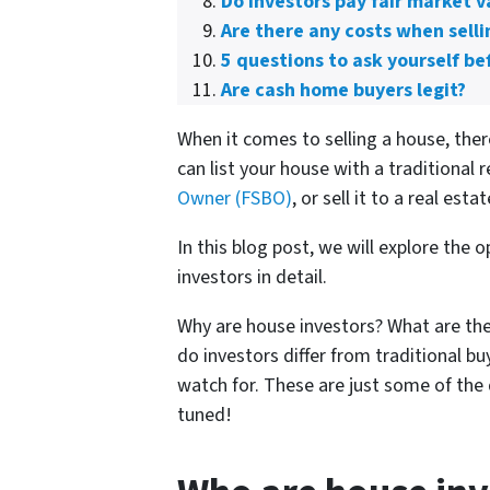
Do investors pay fair market v
Are there any costs when selli
5 questions to ask yourself bef
Are cash home buyers legit?
When it comes to selling a house, the
can list your house with a traditional r
Owner (FSBO)
, or sell it to a real esta
In this blog post, we will explore the
investors in detail.
Why are house investors? What are the
do investors differ from traditional 
watch for. These are just some of the 
tuned!