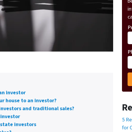
be
i
ca
P
P
an investor
ur house to an investor?
Re
investors and traditional sales?
 investor
5 Re
state investors
for 