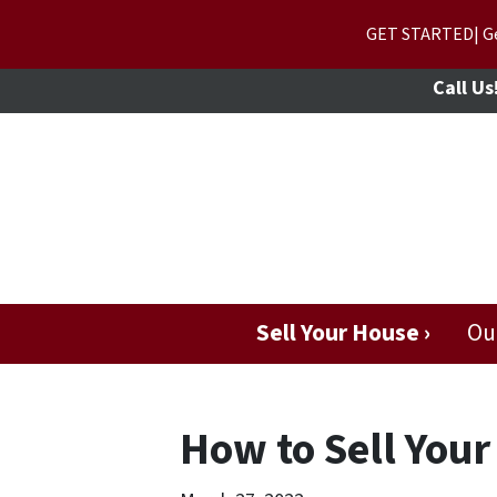
GET STARTED| Get
Call Us
Sell Your House ›
Ou
How to Sell Your