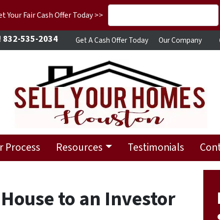
 Your Fair Cash Offer Today >>
!
832-535-2034
Get A Cash Offer Today
Our Company
r Process
Resources
Testimonials
Cont
 House to an Investor