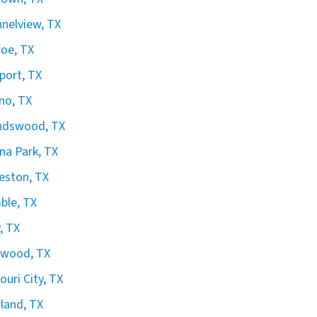
nelview, TX
oe, TX
port, TX
no, TX
ndswood, TX
na Park, TX
eston, TX
ble, TX
, TX
gwood, TX
ouri City, TX
land, TX