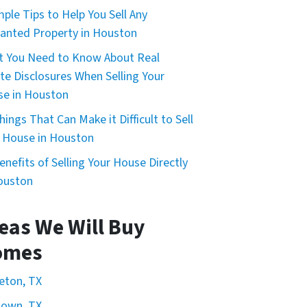
mple Tips to Help You Sell Any
nted Property in Houston
 You Need to Know About Real
te Disclosures When Selling Your
e in Houston
hings That Can Make it Difficult to Sell
 House in Houston
enefits of Selling Your House Directly
ouston
eas We Will Buy
omes
eton, TX
town, TX