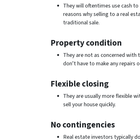
They will oftentimes use cash to 
reasons why selling to a real es
traditional sale.
Property condition
They are not as concerned with t
don’t have to make any repairs o
Flexible closing
They are usually more flexible wit
sell your house quickly.
No contingencies
Real estate investors typically d