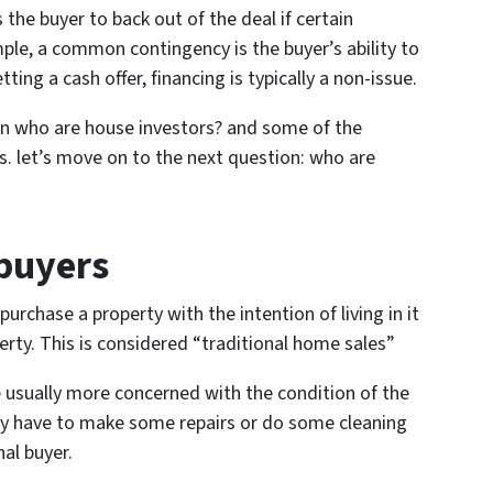
 the buyer to back out of the deal if certain
ple, a common contingency is the buyer’s ability to
ting a cash offer, financing is typically a non-issue.
n who are house investors? and some of the
ss. let’s move on to the next question: who are
buyers
purchase a property with the intention of living in it
erty. This is considered “traditional home sales”
re usually more concerned with the condition of the
kely have to make some repairs or do some cleaning
nal buyer.