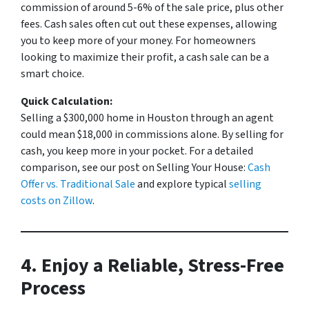
commission of around 5-6% of the sale price, plus other
fees. Cash sales often cut out these expenses, allowing
you to keep more of your money. For homeowners
looking to maximize their profit, a cash sale can be a
smart choice.
Quick Calculation:
Selling a $300,000 home in Houston through an agent
could mean $18,000 in commissions alone. By selling for
cash, you keep more in your pocket. For a detailed
comparison, see our post on
Selling Your House:
Cash
Offer vs. Traditional Sale
and explore typical
selling
costs on Zillow
.
4. Enjoy a Reliable, Stress-Free
Process