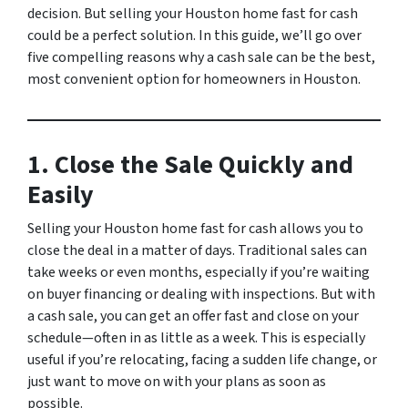
decision. But selling your Houston home fast for cash
could be a perfect solution. In this guide, we’ll go over
five compelling reasons why a cash sale can be the best,
most convenient option for homeowners in Houston.
1. Close the Sale Quickly and
Easily
Selling your Houston home fast for cash allows you to
close the deal in a matter of days. Traditional sales can
take weeks or even months, especially if you’re waiting
on buyer financing or dealing with inspections. But with
a cash sale, you can get an offer fast and close on your
schedule—often in as little as a week. This is especially
useful if you’re relocating, facing a sudden life change, or
just want to move on with your plans as soon as
possible.