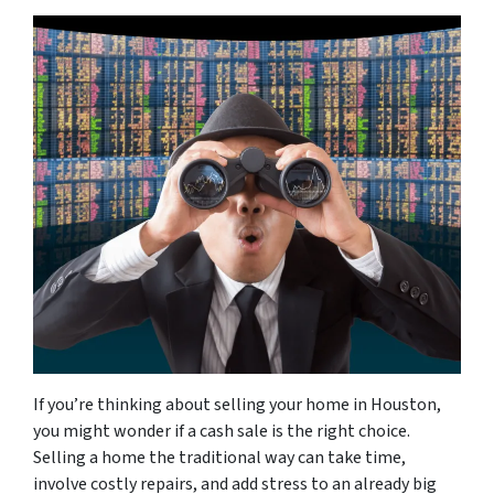
If you’re thinking about selling your home in Houston,
you might wonder if a cash sale is the right choice.
Selling a home the traditional way can take time,
involve costly repairs, and add stress to an already big