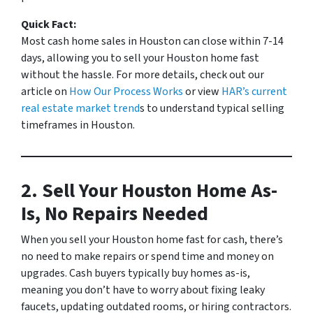
Quick Fact:
Most cash home sales in Houston can close within 7-14
days, allowing you to sell your Houston home fast
without the hassle.
For more details, check out our
article on
How Our Process Works
or view
HAR’s current
real estate market trend
s to understand typical selling
timeframes in Houston.
2. Sell Your Houston Home As-
Is, No Repairs Needed
When you sell your Houston home fast for cash, there’s
no need to make repairs or spend time and money on
upgrades. Cash buyers typically buy homes as-is,
meaning you don’t have to worry about fixing leaky
faucets, updating outdated rooms, or hiring contractors.