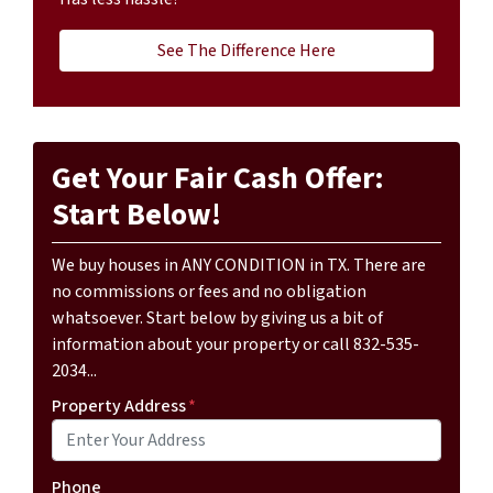
See The Difference Here
Get Your Fair Cash Offer:
Start Below!
We buy houses in ANY CONDITION in TX. There are
no commissions or fees and no obligation
whatsoever. Start below by giving us a bit of
information about your property or call 832-535-
2034...
Property Address
*
Phone