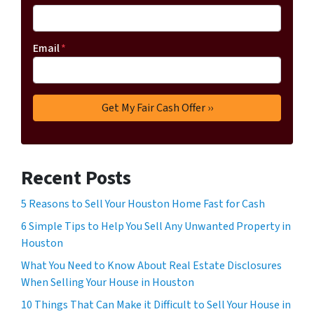
Email
*
Recent Posts
5 Reasons to Sell Your Houston Home Fast for Cash
6 Simple Tips to Help You Sell Any Unwanted Property in
Houston
What You Need to Know About Real Estate Disclosures
When Selling Your House in Houston
10 Things That Can Make it Difficult to Sell Your House in