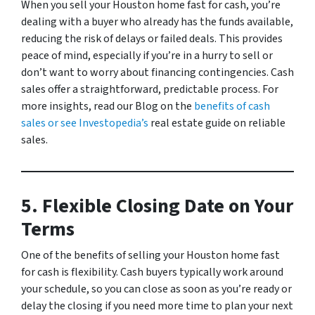
When you sell your Houston home fast for cash, you’re
dealing with a buyer who already has the funds available,
reducing the risk of delays or failed deals. This provides
peace of mind, especially if you’re in a hurry to sell or
don’t want to worry about financing contingencies. Cash
sales offer a straightforward, predictable process. For
more insights, read our
Blog
on the
benefits of cash
sales or see Investopedia’s
real estate guide
on reliable
sales.
5. Flexible Closing Date on Your
Terms
One of the benefits of selling your Houston home fast
for cash is flexibility. Cash buyers typically work around
your schedule, so you can close as soon as you’re ready or
delay the closing if you need more time to plan your next