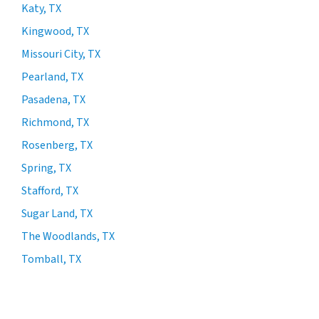
Katy, TX
Kingwood, TX
Missouri City, TX
Pearland, TX
Pasadena, TX
Richmond, TX
Rosenberg, TX
Spring, TX
Stafford, TX
Sugar Land, TX
The Woodlands, TX
Tomball, TX