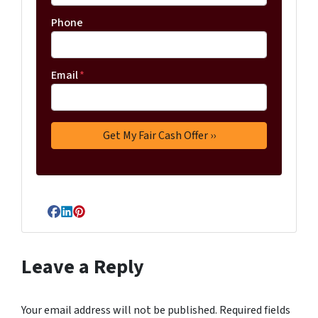
Phone
Email
*
Facebook
LinkedIn
Pinterest
Leave a Reply
Your email address will not be published.
Required fields