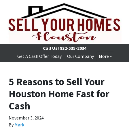
Call Us!
832-535-2034
Get A Cash Offer Today
Our Company
More
5 Reasons to Sell Your
Houston Home Fast for
Cash
November 3, 2024
By
Mark