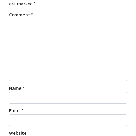
are marked
*
Comment
*
Name
*
Email
*
Website