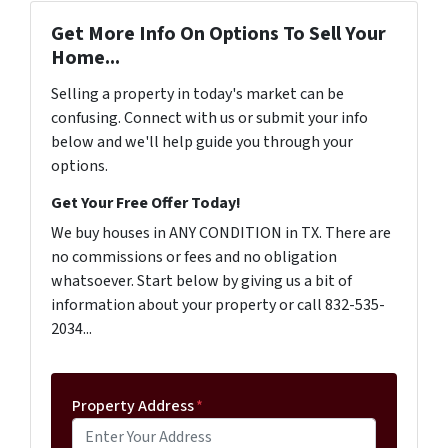
Get More Info On Options To Sell Your
Home...
Selling a property in today's market can be
confusing. Connect with us or submit your info
below and we'll help guide you through your
options.
Get Your Free Offer Today!
We buy houses in ANY CONDITION in TX. There are
no commissions or fees and no obligation
whatsoever. Start below by giving us a bit of
information about your property or call 832-535-
2034...
Property Address
*