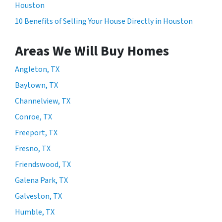
Houston
10 Benefits of Selling Your House Directly in Houston
Areas We Will Buy Homes
Angleton, TX
Baytown, TX
Channelview, TX
Conroe, TX
Freeport, TX
Fresno, TX
Friendswood, TX
Galena Park, TX
Galveston, TX
Humble, TX