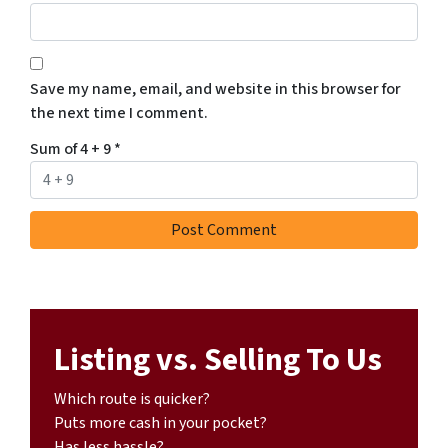
Save my name, email, and website in this browser for
the next time I comment.
Sum of 4 + 9
*
Listing vs. Selling To Us
Which route is quicker?
Puts more cash in your pocket?
Has less hassle?