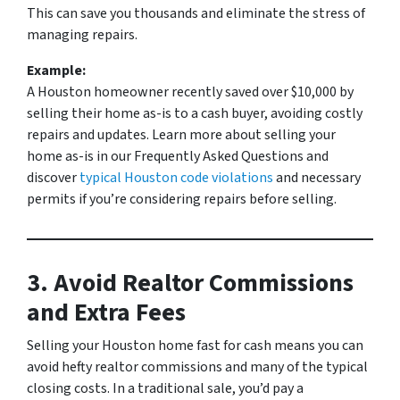
This can save you thousands and eliminate the stress of
managing repairs.
Example:
A Houston homeowner recently saved over $10,000 by
selling their home as-is to a cash buyer, avoiding costly
repairs and updates.
Learn more about selling your
home as-is in our
Frequently Asked Questions
and
discover
typical Houston code violations
and necessary
permits
if you’re considering repairs before selling.
3. Avoid Realtor Commissions
and Extra Fees
Selling your Houston home fast for cash means you can
avoid hefty realtor commissions and many of the typical
closing costs. In a traditional sale, you’d pay a