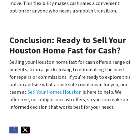
move. This flexibility makes cash sales a convenient
option for anyone who needs a smooth transition.
Conclusion: Ready to Sell Your
Houston Home Fast for Cash?
Selling your Houston home fast for cash offers a range of
benefits, from a quick closing to eliminating the need
for repairs or commissions. If you’re ready to explore this
option and see what a cash sale could mean for you, our
team at
Sell Your Homes Houston
is here to help. We
offer free, no-obligation cash offers, so you can make an
informed decision that works best for your needs.