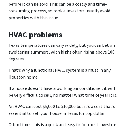
before it can be sold. This can be a costly and time-
consuming process, so rookie investors usually avoid
properties with this issue.
HVAC problems
Texas temperatures can vary widely, but you can bet on
sweltering summers, with highs often rising above 100
degrees.
That’s why a functional HVAC system is a must in any
Houston home.
If a house doesn’t have a working air conditioner, it will
be very difficult to sell, no matter what time of year it is.
An HVAC can cost $5,000 to $10,000 but it’s a cost that’s
essential to sell your house in Texas for top dollar.
Often times this is a quick and easy fix for most investors.