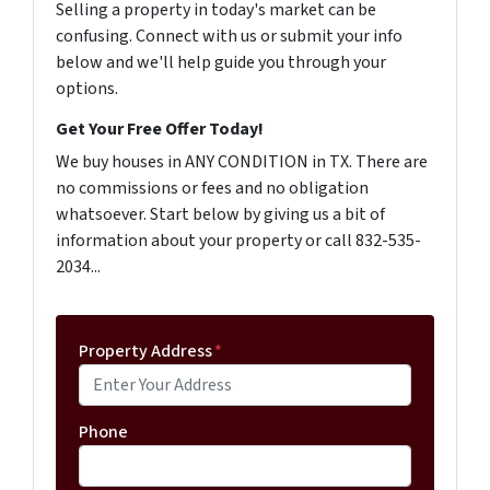
Selling a property in today's market can be
confusing. Connect with us or submit your info
below and we'll help guide you through your
options.
Get Your Free Offer Today!
We buy houses in ANY CONDITION in TX. There are
no commissions or fees and no obligation
whatsoever. Start below by giving us a bit of
information about your property or call 832-535-
2034...
Property Address
*
Phone