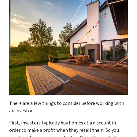
There are a few things to consider before working with
an investor.
First, investors typically buy homes at a discount in
order to make a profit when they resell them. So you