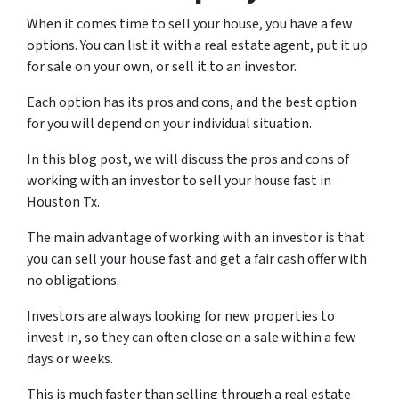
When it comes time to sell your house, you have a few
options. You can list it with a real estate agent, put it up
for sale on your own, or sell it to an investor.
Each option has its pros and cons, and the best option
for you will depend on your individual situation.
In this blog post, we will discuss the pros and cons of
working with an investor to sell your house fast in
Houston Tx.
The main advantage of working with an investor is that
you can sell your house fast and get a fair cash offer with
no obligations.
Investors are always looking for new properties to
invest in, so they can often close on a sale within a few
days or weeks.
This is much faster than selling through a real estate