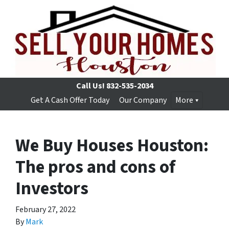
Call Us!
832-535-2034
Get A Cash Offer Today
Our Company
More
We Buy Houses Houston:
The pros and cons of
Investors
February 27, 2022
By
Mark