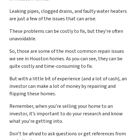
Leaking pipes, clogged drains, and faulty water heaters
are just a few of the issues that can arise.
These problems can be costly to fix, but they’re often
unavoidable.
So, those are some of the most common repair issues
we see in Houston homes. As you can see, they can be
quite costly and time-consuming to fix.
But with a little bit of experience (and a lot of cash), an
investor can make a lot of money by repairing and
flipping these homes.
Remember, when you’re selling your home to an
investor, it’s important to do your research and know
what you’re getting into.
Don’t be afraid to ask questions or get references from