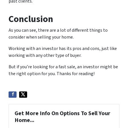
past clients.
Conclusion
As you can see, there are a lot of different things to
consider when selling your home.
Working with an investor has its pros and cons, just like
working with any other type of buyer.
But if you’re looking for a fast sale, an investor might be
the right option for you. Thanks for reading!
Get More Info On Options To Sell Your
Home...