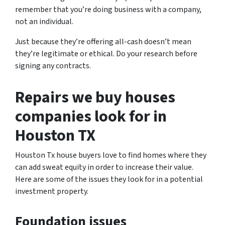
remember that you’re doing business with a company,
not an individual.
Just because they’re offering all-cash doesn’t mean
they’re legitimate or ethical. Do your research before
signing any contracts.
Repairs we buy houses
companies look for in
Houston TX
Houston Tx house buyers love to find homes where they
can add sweat equity in order to increase their value.
Here are some of the issues they look for in a potential
investment property.
Foundation issues