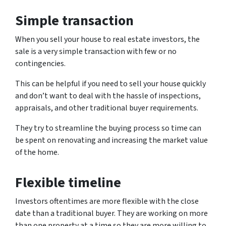
Simple transaction
When you sell your house to real estate investors, the
sale is a very simple transaction with few or no
contingencies.
This can be helpful if you need to sell your house quickly
and don’t want to deal with the hassle of inspections,
appraisals, and other traditional buyer requirements.
They try to streamline the buying process so time can
be spent on renovating and increasing the market value
of the home.
Flexible timeline
Investors oftentimes are more flexible with the close
date than a traditional buyer. They are working on more
than one property at a time so they are more willing to