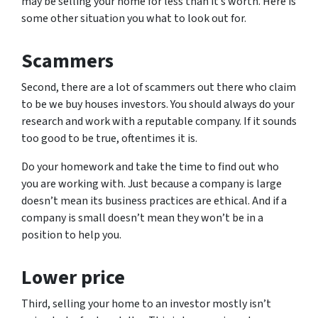
may be selling your home for less than it’s worth. Here is
some other situation you what to look out for.
Scammers
Second, there are a lot of scammers out there who claim
to be we buy houses investors. You should always do your
research and work with a reputable company. If it sounds
too good to be true, oftentimes it is.
Do your homework and take the time to find out who
you are working with. Just because a company is large
doesn’t mean its business practices are ethical. And if a
company is small doesn’t mean they won’t be in a
position to help you.
Lower price
Third, selling your home to an investor mostly isn’t