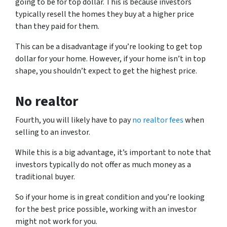
going to be for top dollar. This is because investors
typically resell the homes they buy at a higher price
than they paid for them.
This can be a disadvantage if you’re looking to get top
dollar for your home. However, if your home isn’t in top
shape, you shouldn’t expect to get the highest price.
No realtor
Fourth, you will likely have to pay
no realtor fees
when
selling to an investor.
While this is a big advantage, it’s important to note that
investors typically do not offer as much money as a
traditional buyer.
So if your home is in great condition and you’re looking
for the best price possible, working with an investor
might not work for you.