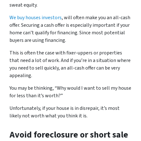
sweat equity.
We buy houses investors
, will often make you an all-cash
offer. Securing a cash offer is especially important if your
home can’t qualify for financing. Since most potential
buyers are using financing.
This is often the case with fixer-uppers or properties
that need a lot of work. And if you’re in a situation where
you need to sell quickly, an all-cash offer can be very
appealing.
You may be thinking, “Why would I want to sell my house
for less than it’s worth?”
Unfortunately, if your house is in disrepair, it’s most
likely not worth what you think it is.
Avoid foreclosure or short sale