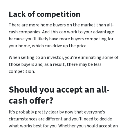
Lack of competition
There are more home buyers on the market than all-
cash companies. And this can work to your advantage
because you’ll likely have more buyers competing for
your home, which can drive up the price.
When selling to an investor, you’re eliminating some of
those buyers and, as a result, there may be less
competition.
Should you accept an all-
cash offer?
It’s probably pretty clear by now that everyone’s
circumstances are different and you’ll need to decide
what works best for you. Whether you should accept an