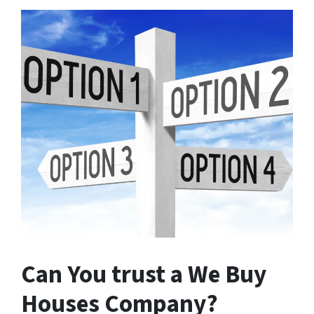
Can You trust a We Buy
Houses Company?