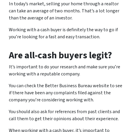
In today’s market, selling your home through a realtor
can take an average of two months. That’s a lot longer
than the average of an investor.
Working with a cash buyer is definitely the way to go if
you’re looking for a fast and easy transaction.
Are all-cash buyers legit?
It’s important to do your research and make sure you’re
working with a reputable company.
You can check the Better Business Bureau website to see
if there have been any complaints filed against the
company you’re considering working with.
You should also ask for references from past clients and
call them to get their opinions about their experience.
When working with a cash buyer, it’s important to