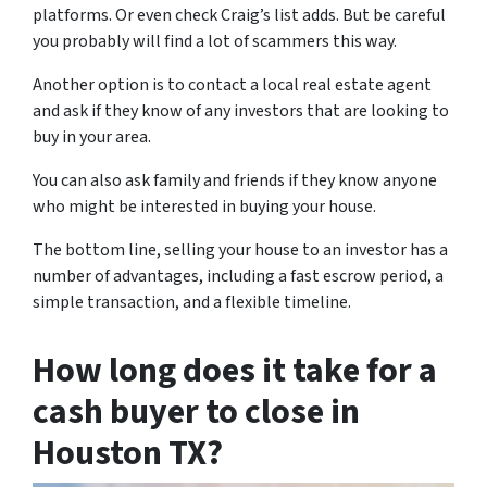
platforms. Or even check Craig’s list adds. But be careful
you probably will find a lot of scammers this way.
Another option is to contact a local real estate agent
and ask if they know of any investors that are looking to
buy in your area.
You can also ask family and friends if they know anyone
who might be interested in buying your house.
The bottom line, selling your house to an investor has a
number of advantages, including a fast escrow period, a
simple transaction, and a flexible timeline.
How long does it take for a
cash buyer to close in
Houston TX?