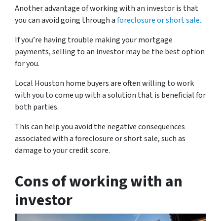
Another advantage of working with an investor is that
you can avoid going through a
foreclosure or short sale.
If you’re having trouble making your mortgage
payments, selling to an investor may be the best option
for you.
Local Houston home buyers are often willing to work
with you to come up with a solution that is beneficial for
both parties.
This can help you avoid the negative consequences
associated with a foreclosure or short sale, such as
damage to your credit score.
Cons of working with an
investor