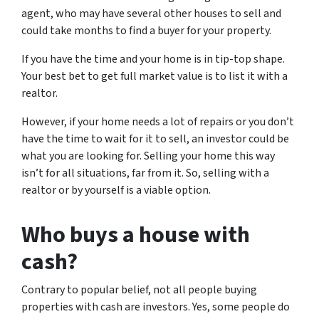
agent, who may have several other houses to sell and
could take months to find a buyer for your property.
If you have the time and your home is in tip-top shape.
Your best bet to get full market value is to list it with a
realtor.
However, if your home needs a lot of repairs or you don’t
have the time to wait for it to sell, an investor could be
what you are looking for. Selling your home this way
isn’t for all situations, far from it. So, selling with a
realtor or by yourself is a viable option.
Who buys a house with
cash?
Contrary to popular belief, not all people buying
properties with cash are investors. Yes, some people do