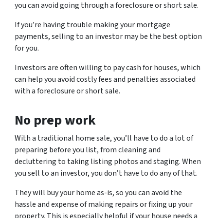
you can avoid going through a foreclosure or short sale.
If you’re having trouble making your mortgage
payments, selling to an investor may be the best option
for you.
Investors are often willing to pay cash for houses, which
can help you avoid costly fees and penalties associated
with a foreclosure or short sale.
No prep work
With a traditional home sale, you’ll have to do a lot of
preparing before you list, from cleaning and
decluttering to taking listing photos and staging. When
you sell to an investor, you don’t have to do any of that.
They will buy your home as-is, so you can avoid the
hassle and expense of making repairs or fixing up your
property. This is especially helpful if your house needs a