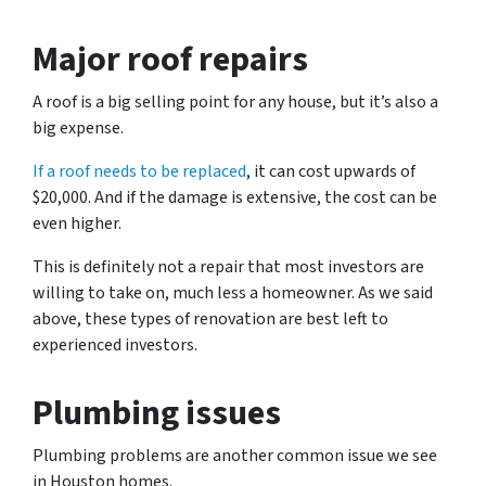
Major roof repairs
A roof is a big selling point for any house, but it’s also a
big expense.
If a roof needs to be replaced
, it can cost upwards of
$20,000. And if the damage is extensive, the cost can be
even higher.
This is definitely not a repair that most investors are
willing to take on, much less a homeowner. As we said
above, these types of renovation are best left to
experienced investors.
Plumbing issues
Plumbing problems are another common issue we see
in Houston homes.