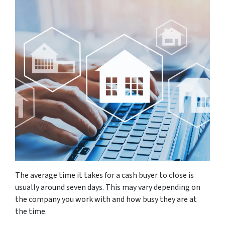
The average time it takes for a cash buyer to close is
usually around seven days. This may vary depending on
the company you work with and how busy they are at
the time.