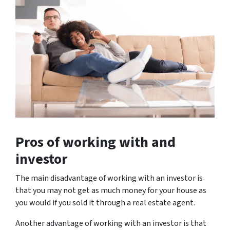
Pros of working with and
investor
The main disadvantage of working with an investor is
that you may not get as much money for your house as
you would if you sold it through a real estate agent.
Another advantage of working with an investor is that