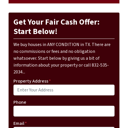
Get Your Fair Cash Offer:
Start Below!
We buy houses in ANY CONDITION in TX. There are
no commissions or fees and no obligation
whatsoever. Start below by giving us a bit of
information about your property or call 832-535-
2034...
Property Address
*
Phone
Email
*