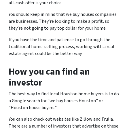
all-cash offer is your choice.
You should keep in mind that we buy houses companies
are businesses. They’re looking to make a profit, so
they’re not going to pay top dollar for your home.
If you have the time and patience to go through the
traditional home-selling process, working with a real
estate agent could be the better way.
How you can find an
investor
The best way to find local Houston home buyers is to do
a Google search for “we buy houses Houston” or
“Houston house buyers.”
You can also check out websites like Zillow and Trulia.
There are a number of investors that advertise on these