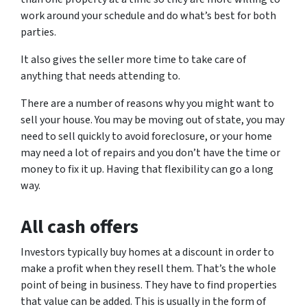
work around your schedule and do what’s best for both
parties.
It also gives the seller more time to take care of
anything that needs attending to.
There are a number of reasons why you might want to
sell your house. You may be moving out of state, you may
need to sell quickly to avoid foreclosure, or your home
may need a lot of repairs and you don’t have the time or
money to fix it up. Having that flexibility can go a long
way.
All cash offers
Investors typically buy homes at a discount in order to
make a profit when they resell them. That’s the whole
point of being in business. They have to find properties
that value can be added. This is usually in the form of