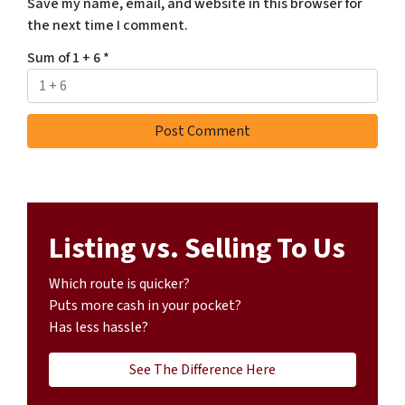
Save my name, email, and website in this browser for
the next time I comment.
Sum of 1 + 6
*
Listing vs. Selling To Us
Which route is quicker?
Puts more cash in your pocket?
Has less hassle?
See The Difference Here