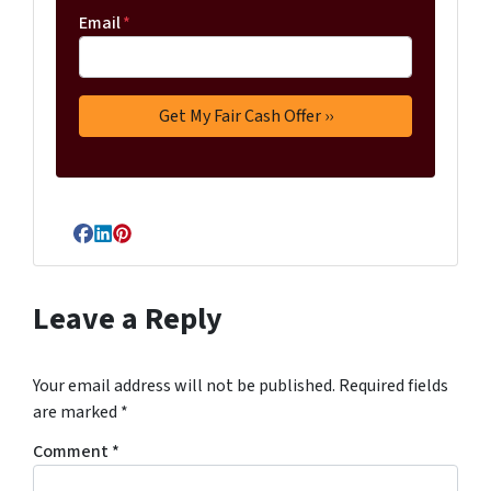
Email
*
Facebook
LinkedIn
Pinterest
Leave a Reply
Your email address will not be published.
Required fields
are marked
*
Comment
*