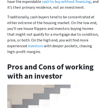
have the expendable
cash to buy without financing
, and
it’s their primary residence, not an investment.
Traditionally, cash buyers tend to be concentrated at
either extreme of the housing market. On the low end,
you’ll see house flippers and investors buying homes
that might not qualify for a mortgage due to condition,
price, or both. On the high end, you will find more
experienced
investors
with deeper pockets, chasing
high-profit margins.
Pros and Cons of working
with an investor