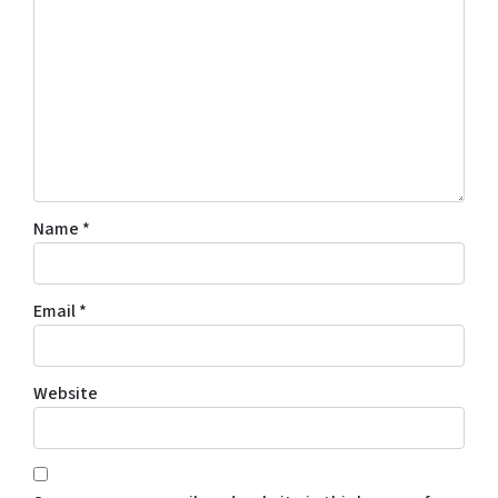
Name
*
Email
*
Website