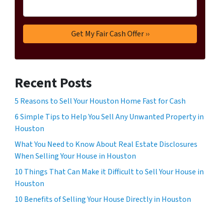
Recent Posts
5 Reasons to Sell Your Houston Home Fast for Cash
6 Simple Tips to Help You Sell Any Unwanted Property in
Houston
What You Need to Know About Real Estate Disclosures
When Selling Your House in Houston
10 Things That Can Make it Difficult to Sell Your House in
Houston
10 Benefits of Selling Your House Directly in Houston