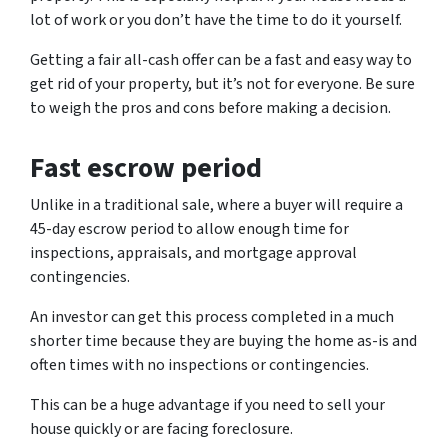
lot of work or you don’t have the time to do it yourself.
Getting a fair all-cash offer can be a fast and easy way to
get rid of your property, but it’s not for everyone. Be sure
to weigh the pros and cons before making a decision.
Fast escrow period
Unlike in a traditional sale, where a buyer will require a
45-day escrow period to allow enough time for
inspections, appraisals, and mortgage approval
contingencies.
An investor can get this process completed in a much
shorter time because they are buying the home as-is and
often times with no inspections or contingencies.
This can be a huge advantage if you need to sell your
house quickly or are facing foreclosure.