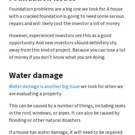
Foundation problems are a big one we look for. A house
with a cracked foundation is going to need some serious
repairs and will likely cost the investor a lot of money.
However, experienced investors see this as a good
opportunity. And new investors should definitely shy
away from this kind of project. Because you can lose a lot
of money if you don’t know what you are doing.
Water damage
Water damage is another big issue
we look for when we
are evaluating a property.
This can be caused by a number of things, including leaks
in the roof, windows, or pipes. It can also be caused by
flooding or other natural disasters.
If a house has water damage, it will need to be repaired