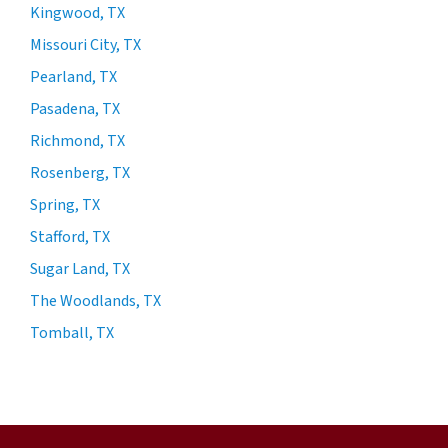
Kingwood, TX
Missouri City, TX
Pearland, TX
Pasadena, TX
Richmond, TX
Rosenberg, TX
Spring, TX
Stafford, TX
Sugar Land, TX
The Woodlands, TX
Tomball, TX