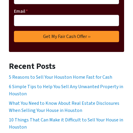
Email
*
Recent Posts
5 Reasons to Sell Your Houston Home Fast for Cash
6 Simple Tips to Help You Sell Any Unwanted Property in
Houston
What You Need to Know About Real Estate Disclosures
When Selling Your House in Houston
10 Things That Can Make it Difficult to Sell Your House in
Houston