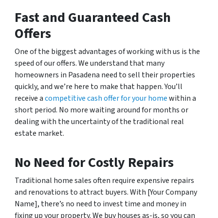
Fast and Guaranteed Cash
Offers
One of the biggest advantages of working with us is the
speed of our offers. We understand that many
homeowners in Pasadena need to sell their properties
quickly, and we’re here to make that happen. You’ll
receive a
competitive cash offer for your home
within a
short period. No more waiting around for months or
dealing with the uncertainty of the traditional real
estate market.
No Need for Costly Repairs
Traditional home sales often require expensive repairs
and renovations to attract buyers. With [Your Company
Name], there’s no need to invest time and money in
fixing up your property. We buy houses as-is, so you can