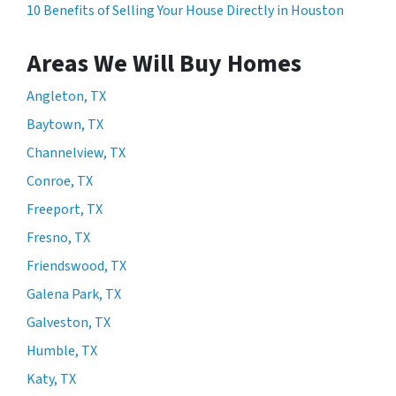
10 Benefits of Selling Your House Directly in Houston
Areas We Will Buy Homes
Angleton, TX
Baytown, TX
Channelview, TX
Conroe, TX
Freeport, TX
Fresno, TX
Friendswood, TX
Galena Park, TX
Galveston, TX
Humble, TX
Katy, TX