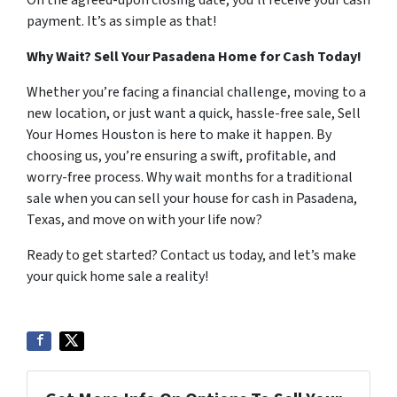
On the agreed-upon closing date, you’ll receive your cash
payment. It’s as simple as that!
Why Wait? Sell Your Pasadena Home for Cash Today!
Whether you’re facing a financial challenge, moving to a
new location, or just want a quick, hassle-free sale, Sell
Your Homes Houston is here to make it happen. By
choosing us, you’re ensuring a swift, profitable, and
worry-free process. Why wait months for a traditional
sale when you can sell your house for cash in Pasadena,
Texas, and move on with your life now?
Ready to get started? Contact us today, and let’s make
your quick home sale a reality!