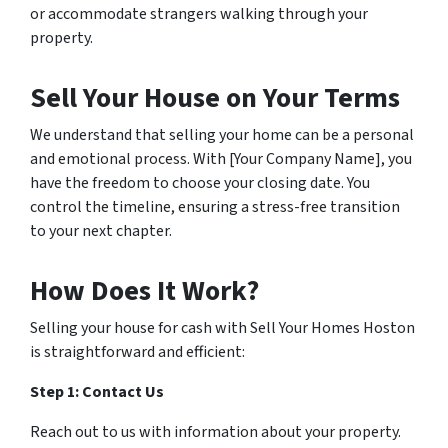
or accommodate strangers walking through your
property.
Sell Your House on Your Terms
We understand that selling your home can be a personal
and emotional process. With [Your Company Name], you
have the freedom to choose your closing date. You
control the timeline, ensuring a stress-free transition
to your next chapter.
How Does It Work?
Selling your house for cash with Sell Your Homes Hoston
is straightforward and efficient:
Step 1: Contact Us
Reach out to us with information about your property.