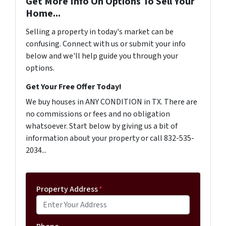
Get More Info On Options To Sell Your
Home...
Selling a property in today's market can be
confusing. Connect with us or submit your info
below and we'll help guide you through your
options.
Get Your Free Offer Today!
We buy houses in ANY CONDITION in TX. There are
no commissions or fees and no obligation
whatsoever. Start below by giving us a bit of
information about your property or call 832-535-
2034...
Property Address
*