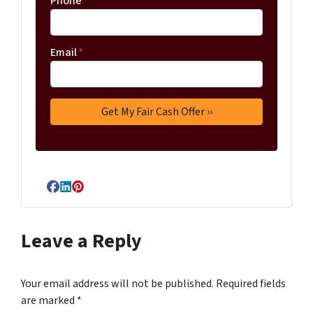
Phone
Email
*
Facebook
LinkedIn
Pinterest
Leave a Reply
Your email address will not be published.
Required fields
are marked
*