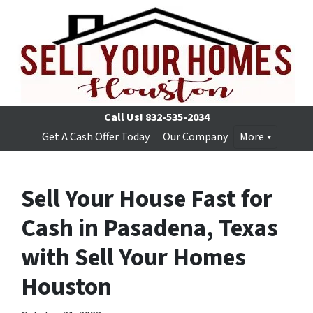
Call Us!
832-535-2034
Get A Cash Offer Today
Our Company
More
Sell Your House Fast for
Cash in Pasadena, Texas
with Sell Your Homes
Houston