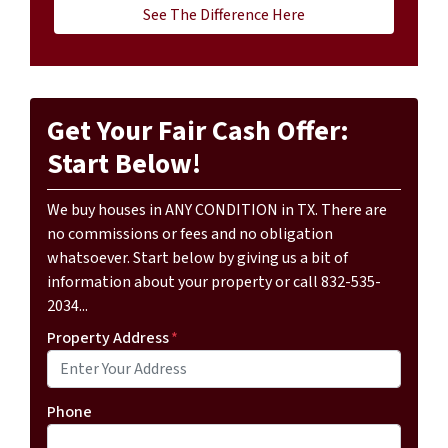
See The Difference Here
Get Your Fair Cash Offer:
Start Below!
We buy houses in ANY CONDITION in TX. There are
no commissions or fees and no obligation
whatsoever. Start below by giving us a bit of
information about your property or call 832-535-
2034...
Property Address
*
Phone