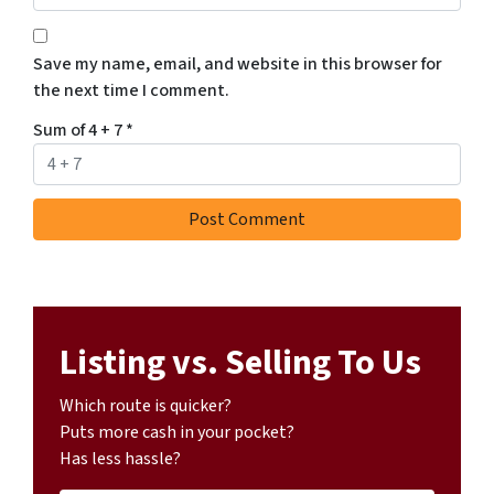
Save my name, email, and website in this browser for
the next time I comment.
Sum of 4 + 7
*
Listing vs. Selling To Us
Which route is quicker?
Puts more cash in your pocket?
Has less hassle?