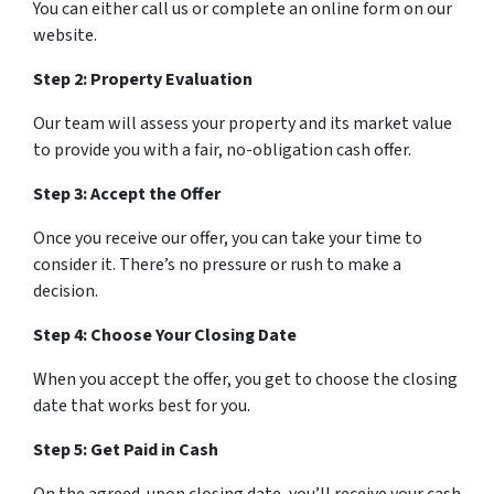
You can either call us or complete an online form on our
website.
Step 2: Property Evaluation
Our team will assess your property and its market value
to provide you with a fair, no-obligation cash offer.
Step 3: Accept the Offer
Once you receive our offer, you can take your time to
consider it. There’s no pressure or rush to make a
decision.
Step 4: Choose Your Closing Date
When you accept the offer, you get to choose the closing
date that works best for you.
Step 5: Get Paid in Cash