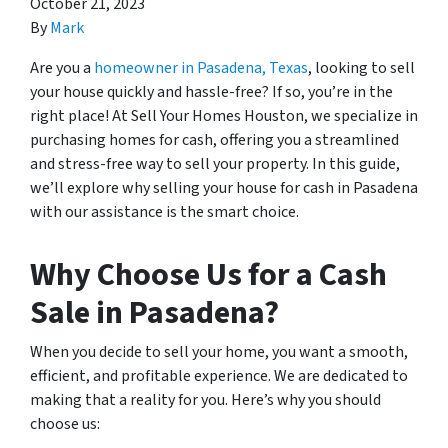
October 21, 2023
By
Mark
Are you a
homeowner in Pasadena, Texas
, looking to sell
your house quickly and hassle-free? If so, you’re in the
right place! At Sell Your Homes Houston, we specialize in
purchasing homes for cash, offering you a streamlined
and stress-free way to sell your property. In this guide,
we’ll explore why selling your house for cash in Pasadena
with our assistance is the smart choice.
Why Choose Us for a Cash
Sale in Pasadena?
When you decide to sell your home, you want a smooth,
efficient, and profitable experience. We are dedicated to
making that a reality for you. Here’s why you should
choose us: