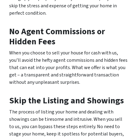
skip the stress and expense of getting your home in
perfect condition.
No Agent Commissions or
Hidden Fees
When you choose to sell your house for cash with us,
you’ll avoid the hefty agent commissions and hidden fees
that can eat into your profits. What we offer is what you
get – a transparent and straightforward transaction
without any unpleasant surprises.
Skip the Listing and Showings
The process of listing your home and dealing with
showings can be tiresome and intrusive. When you sell
to us, you can bypass these steps entirely. No need to
stage your home, keep it spotless for potential buyers,