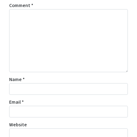
Comment
*
Name
*
Email
*
Website