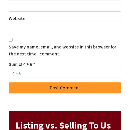
Website
Save my name, email, and website in this browser for
the next time I comment.
Sum of 4 + 6
*
Listing vs. Selling To Us