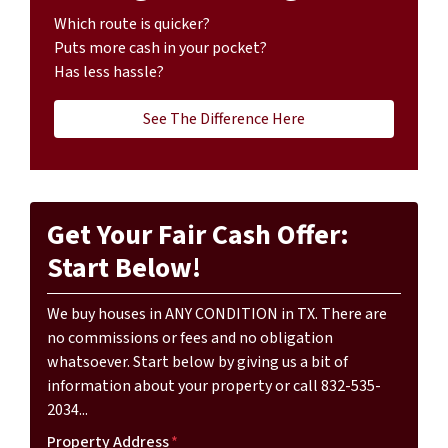
Which route is quicker?
Puts more cash in your pocket?
Has less hassle?
See The Difference Here
Get Your Fair Cash Offer:
Start Below!
We buy houses in ANY CONDITION in TX. There are
no commissions or fees and no obligation
whatsoever. Start below by giving us a bit of
information about your property or call 832-535-
2034...
Property Address
*