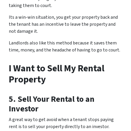
taking them to court.
Its a win-win situation, you get your property back and
the tenant has an incentive to leave the property and
not damage it.
Landlords also like this method because it saves them
time, money, and the headache of having to go to court.
I Want to Sell My Rental
Property
5. Sell Your Rental to an
Investor
A great way to get avoid when a tenant stops paying
rent is to sell your property directly to an investor.