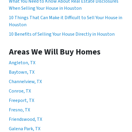
What You Need to Know About Real Estate Disclosures
When Selling Your House in Houston
10 Things That Can Make it Difficult to Sell Your House in
Houston
10 Benefits of Selling Your House Directly in Houston
Areas We Will Buy Homes
Angleton, TX
Baytown, TX
Channelview, TX
Conroe, TX
Freeport, TX
Fresno, TX
Friendswood, TX
Galena Park, TX