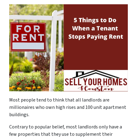
Most people tend to think that all landlords are
millionaires who own high rises and 100 unit apartment
buildings.
Contrary to popular belief, most landlords only have a
few properties that they use to supplement their