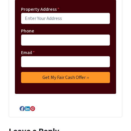
Property Address
*
Phone
Email
*
Facebook
LinkedIn
Pinterest