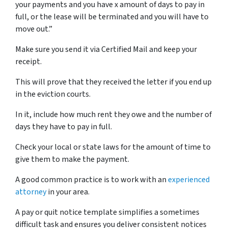
your payments and you have x amount of days to pay in
full, or the lease will be terminated and you will have to
move out.”
Make sure you send it via Certified Mail and keep your
receipt.
This will prove that they received the letter if you end up
in the eviction courts.
In it, include how much rent they owe and the number of
days they have to pay in full.
Check your local or state laws for the amount of time to
give them to make the payment.
A good common practice is to work with an
experienced
attorney
in your area.
A pay or quit notice template simplifies a sometimes
difficult task and ensures you deliver consistent notices