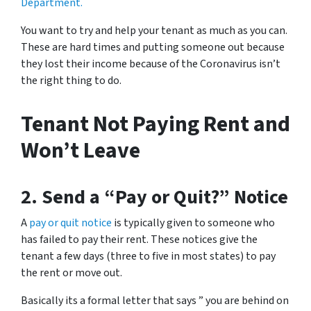
Department.
You want to try and help your tenant as much as you can.
These are hard times and putting someone out because
they lost their income because of the Coronavirus isn’t
the right thing to do.
Tenant Not Paying Rent and
Won’t Leave
2. Send a “Pay or Quit?” Notice
A
pay or quit notice
is typically given to someone who
has failed to pay their rent. These notices give the
tenant a few days (three to five in most states) to pay
the rent or move out.
Basically its a formal letter that says ” you are behind on