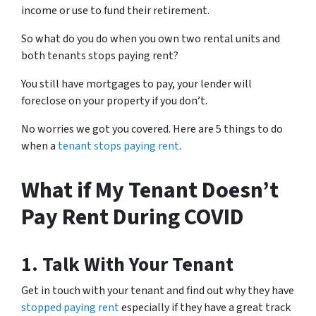
income or use to fund their retirement.
So what do you do when you own two rental units and
both tenants stops paying rent?
You still have mortgages to pay, your lender will
foreclose on your property if you don’t.
No worries we got you covered. Here are 5 things to do
when a
tenant stops paying rent
.
What if My Tenant Doesn’t
Pay Rent During COVID
1. Talk With Your Tenant
Get in touch with your tenant and find out why they have
stopped paying rent
especially if they have a great track