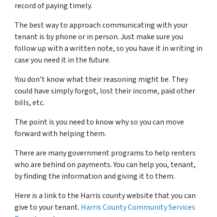
record of paying timely.
The best way to approach communicating with your
tenant is by phone or in person. Just make sure you
follow up with a written note, so you have it in writing in
case you need it in the future.
You don’t know what their reasoning might be. They
could have simply forgot, lost their income, paid other
bills, etc.
The point is you need to know why so you can move
forward with helping them.
There are many government programs to help renters
who are behind on payments. You can help you, tenant,
by finding the information and giving it to them.
Here is a link to the Harris county website that you can
give to your tenant.
Harris County Community Services