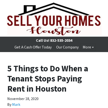
Call Us!
832-535-2034
Get A Cash Offer Today
Our Company
More
5 Things to Do When a
Tenant Stops Paying
Rent in Houston
November 18, 2020
By
Mark