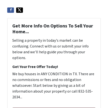
Get More Info On Options To Sell Your
Home...
Selling a property in today's market can be
confusing. Connect with us or submit your info
below and we'll help guide you through your
options.
Get Your Free Offer Today!
We buy houses in ANY CONDITION in TX. There are
no commissions or fees and no obligation
whatsoever. Start below by giving us a bit of
information about your property or call 832-535-
2034...