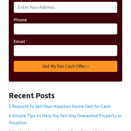
Phone
Email
*
Recent Posts
5 Reasons to Sell Your Houston Home Fast for Cash
6 Simple Tips to Help You Sell Any Unwanted Property in
Houston