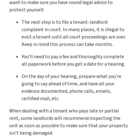
want to make sure you have sound legal advice to
protect yourself.
The next step is to file a tenant-landlord
complaint in court. In many places, it is illegal to
evict a tenant until all court proceedings are over.
Keep in mind this process can take months.
You’ll need to pay a fee and thoroughly complete
all paperwork before you get a date for a hearing.
On the day of your hearing, prepare what you’re
going to say ahead of time, and have all your
evidence documented, phone calls, emails,
certified mail, etc.
When dealing with a tenant who pays late or partial
rent, some landlords will recommend inspecting the
unit as soon as possible to make sure that your property
isn’t being damaged.