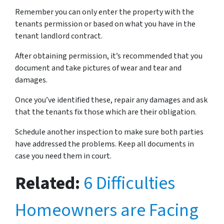
Remember you can only enter the property with the
tenants permission or based on what you have in the
tenant landlord contract.
After obtaining permission, it’s recommended that you
document and take pictures of wear and tear and
damages.
Once you’ve identified these, repair any damages and ask
that the tenants fix those which are their obligation.
Schedule another inspection to make sure both parties
have addressed the problems. Keep all documents in
case you need them in court.
Related:
6 Difficulties
Homeowners are Facing