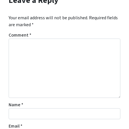
Leave a Reply
Your email address will not be published.
Required fields
are marked
*
Comment
*
Name
*
Email
*