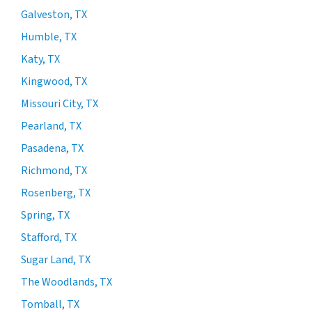
Galveston, TX
Humble, TX
Katy, TX
Kingwood, TX
Missouri City, TX
Pearland, TX
Pasadena, TX
Richmond, TX
Rosenberg, TX
Spring, TX
Stafford, TX
Sugar Land, TX
The Woodlands, TX
Tomball, TX