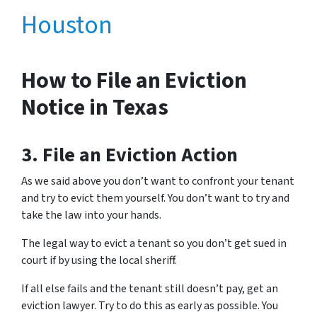
Houston
How to File an Eviction
Notice in Texas
3. File an Eviction Action
As we said above you don’t want to confront your tenant
and try to evict them yourself. You don’t want to try and
take the law into your hands.
The legal way to evict a tenant so you don’t get sued in
court if by using the local sheriff.
If all else fails and the tenant still doesn’t pay, get an
eviction lawyer. Try to do this as early as possible. You