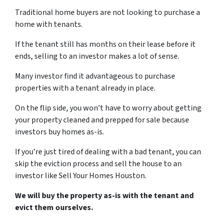
Traditional home buyers are not looking to purchase a
home with tenants.
If the tenant still has months on their lease before it
ends, selling to an investor makes a lot of sense.
Many investor find it advantageous to purchase
properties with a tenant already in place.
On the flip side, you won’t have to worry about getting
your property cleaned and prepped for sale because
investors buy homes as-is.
If you’re just tired of dealing with a bad tenant, you can
skip the eviction process and sell the house to an
investor like Sell Your Homes Houston.
We will buy the property as-is with the tenant and
evict them ourselves.