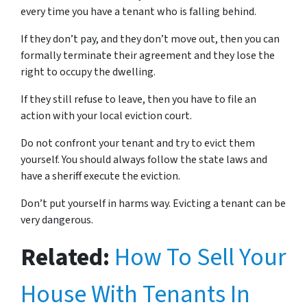
every time you have a tenant who is falling behind.
If they don’t pay, and they don’t move out, then you can
formally terminate their agreement and they lose the
right to occupy the dwelling.
If they still refuse to leave, then you have to file an
action with your local eviction court.
Do not confront your tenant and try to evict them
yourself. You should always follow the state laws and
have a sheriff execute the eviction.
Don’t put yourself in harms way. Evicting a tenant can be
very dangerous.
Related:
How To Sell Your
House With Tenants In