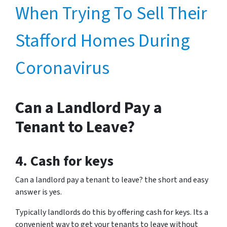
When Trying To Sell Their
Stafford Homes During
Coronavirus
Can a Landlord Pay a
Tenant to Leave?
4. Cash for keys
Can a landlord pay a tenant to leave? the short and easy
answer is yes.
Typically landlords do this by offering cash for keys. Its a
convenient way to get your tenants to leave without