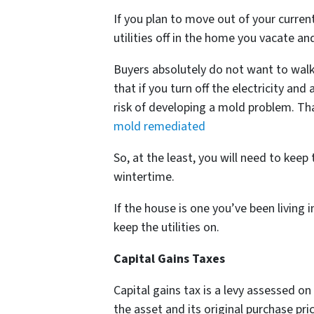
If you plan to move out of your curren
utilities off in the home you vacate and
Buyers absolutely do not want to walk
that if you turn off the electricity an
risk of developing a mold problem. Th
mold remediated
So, at the least, you will need to keep 
wintertime.
If the house is one you’ve been living 
keep the utilities on.
Capital Gains Taxes
Capital gains tax is a levy assessed on
the asset and its original purchase pric