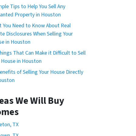
mple Tips to Help You Sell Any
nted Property in Houston
 You Need to Know About Real
te Disclosures When Selling Your
e in Houston
hings That Can Make it Difficult to Sell
 House in Houston
enefits of Selling Your House Directly
ouston
eas We Will Buy
omes
eton, TX
town, TX