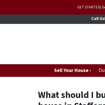
GET STARTED| Get
Call Us
Sell Your House ›
Ou
What should I bud