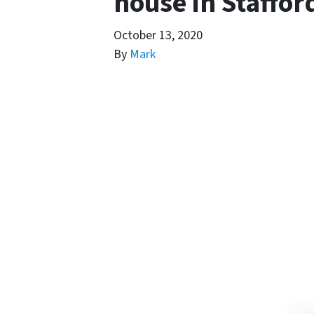
house in Staffor
October 13, 2020
By
Mark