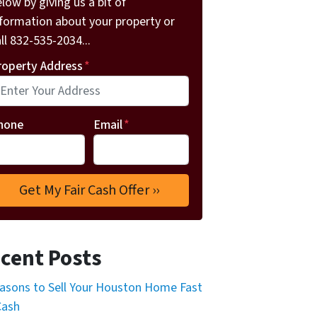
low by giving us a bit of
nformation about your property or
ll 832-535-2034...
roperty Address
*
hone
Email
*
cent Posts
asons to Sell Your Houston Home Fast
Cash