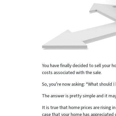
You have finally decided to sell your 
costs associated with the sale.
So, you’re now asking: “What should I 
The answer is pretty simple and it may
It is true that home prices are rising 
case that your home has appreciated c