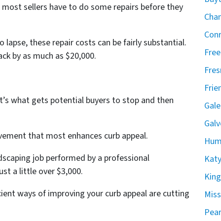
, most sellers have to do some repairs before they
Chan
Conr
lapse, these repair costs can be fairly substantial.
Free
ack by as much as $20,000.
Fres
Frie
t’s what gets potential buyers to stop and then
Gale
Galv
vement that most enhances curb appeal.
Hum
ndscaping job performed by a professional
Katy
st a little over $3,000.
Kin
cient ways of improving your curb appeal are cutting
Miss
Pear