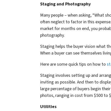
Staging and Photography
Many people – when asking, “What shou
often neglect to factor in this expense
market for months on end, you probabl
photography.
Staging helps the buyer vision what the
When a buyer can see themselves living
Here are some quick tips on how to
st
Staging involves setting up and arran
inviting as possible. And then to displa
large percentage of buyers begin their
photos, ranging in cost from $500 to $
Utilities