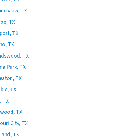
nelview, TX
oe, TX
port, TX
no, TX
ndswood, TX
na Park, TX
eston, TX
ble, TX
, TX
gwood, TX
ouri City, TX
land, TX