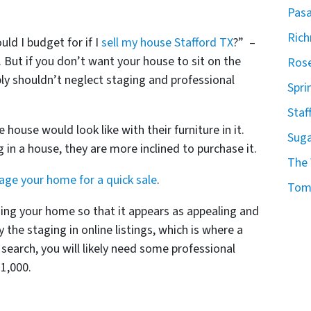
Pasa
Ric
ld I budget for if I
sell my house Stafford TX
?” –
. But if you don’t want your house to sit on the
Rose
y shouldn’t neglect staging and professional
Spri
Staf
 house would look like with their furniture in it.
Suga
 in a house, they are more inclined to purchase it.
The
age your home for a quick sale
.
Tomb
ging your home so that it appears as appealing and
y the staging in online listings, which is where a
 search, you will likely need some professional
1,000.