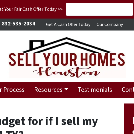
 Your Fair Cash Offer Today >>
!
832-535-2034
Get A Cash Offer Today
Our Company
r Process
Resources
Testimonials
Cont
get for if I sell my