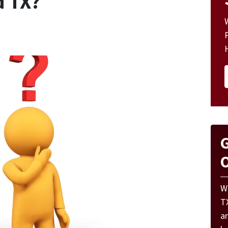
d TX?
G
O
W
T
a