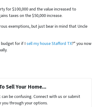
erty for $100,000 and the value increased to
gains taxes on the $50,000 increase.
ous exemptions, but just bear in mind that Uncle
 budget for if I
sell my house Stafford TX
?” you now
ally.
To Sell Your Home...
t can be confusing. Connect with us or submit
e you through your options.