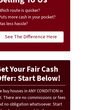
Which route is quicker?
Puts more cash in your pocket?
Has less hassle?
See The Difference Here
et Your Fair Cash
ffer: Start Below!
e buy houses in ANY CONDITION in
X. There are no commissions or fees
nd no obligation whatsoever. Start