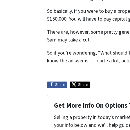
So basically, if you were to buy a prop
$150,000. You will have to pay capital 
There are, however, some pretty gener
Sam may take a cut.
So if you’re wondering, “What should I
know the answer is . . . quite a lot, actu
Share
Share
Get More Info On Options 
Selling a property in today's marke
your info below and we'll help guid