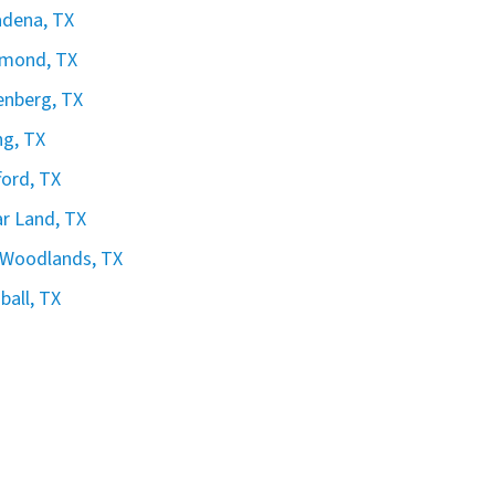
dena, TX
hmond, TX
nberg, TX
ng, TX
ford, TX
r Land, TX
 Woodlands, TX
all, TX