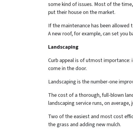
some kind of issues. Most of the time
put their house on the market.
If the maintenance has been allowed to 
A new roof, for example, can set you b
Landscaping
Curb appeal is of utmost importance: i
come in the door.
Landscaping is the number-one impro
The cost of a thorough, full-blown la
landscaping service runs, on average, ju
Two of the easiest and most cost effi
the grass and adding new mulch.