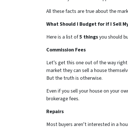
All these facts are true about the mark
What Should I Budget for if I Sell 
Here is a list of
5 things
you should bu
Commission Fees
Let’s get this one out of the way right o
market they can sell a house themsel
But the truth is otherwise.
Even if you sell your house on your own
brokerage fees.
Repairs
Most buyers aren’t interested in a h