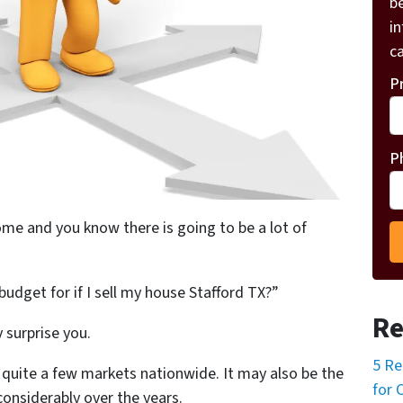
be
i
ca
P
P
home and you know there is going to be a lot of
budget for if I sell my house Stafford TX?”
Re
 surprise you.
5 Re
in quite a few markets nationwide. It may also be the
for 
onsiderably over the years.