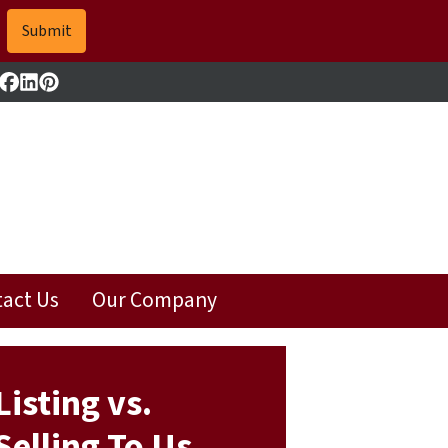
Facebook
LinkedIn
Pinterest
act Us
Our Company
Listing vs.
Selling To Us