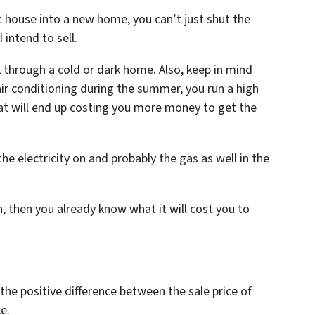
t house into a new home, you can’t just shut the
 intend to sell.
 through a cold or dark home. Also, keep in mind
d air conditioning during the summer, you run a high
at will end up costing you more money to get the
the electricity on and probably the gas as well in the
in, then you already know what it will cost you to
 the positive difference between the sale price of
e.