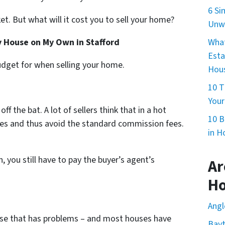
6 Si
et. But what will it cost you to sell your home?
Unwa
What
My House on My Own in Stafford
Esta
dget for when selling your home.
Hous
10 T
Your
ff the bat. A lot of sellers think that in a hot
10 B
ves and thus avoid the standard commission fees.
in H
, you still have to pay the buyer’s agent’s
Ar
H
Angl
ouse that has problems – and most houses have
Bay