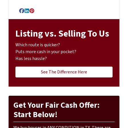
Facebook
LinkedIn
Pinterest
Listing vs. Selling To Us
Which route is quicker?
Puts more cash in your pocket?
Has less hassle?
See The Difference Here
Get Your Fair Cash Offer:
Start Below!
We buy houses in ANY CONDITION in TX. There are