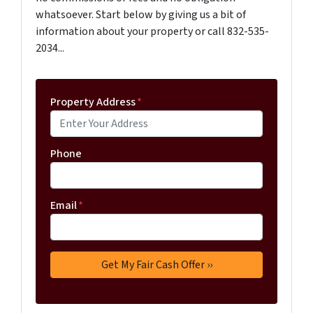
whatsoever. Start below by giving us a bit of
information about your property or call 832-535-
2034...
Property Address
*
Phone
Email
*