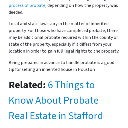
process of probate
, depending on how the property was
deeded.
Local and state laws vary in the matter of inherited
property. For those who have completed probate, there
may be additional probate required within the county or
state of the property, especially if it differs from your
location in order to gain full legal rights to the property.
Being prepared in advance to handle probate is a good
tip for selling an inherited house in Houston .
Related:
6 Things to
Know About Probate
Real Estate in Stafford