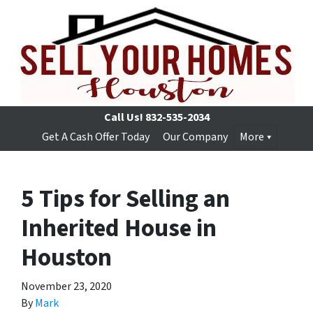
Call Us!
832-535-2034
Get A Cash Offer Today
Our Company
More
5 Tips for Selling an
Inherited House in
Houston
November 23, 2020
By
Mark