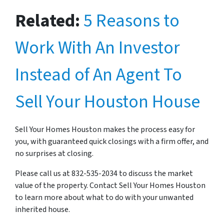
Related:
5 Reasons to
Work With An Investor
Instead of An Agent To
Sell Your Houston House
Sell Your Homes Houston makes the process easy for
you, with guaranteed quick closings with a firm offer, and
no surprises at closing.
Please call us at 832-535-2034 to discuss the market
value of the property. Contact Sell Your Homes Houston
to learn more about what to do with your unwanted
inherited house.