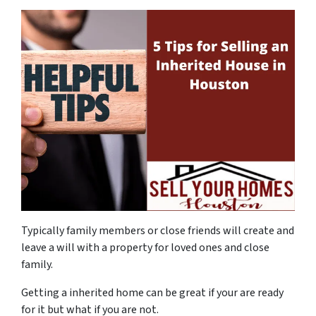
Typically family members or close friends will create and
leave a will with a property for loved ones and close
family.
Getting a inherited home can be great if your are ready
for it but what if you are not.