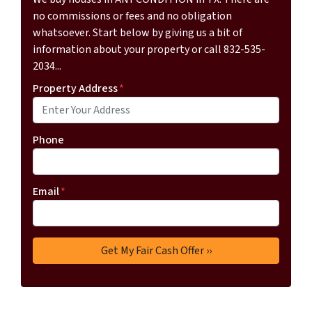
no commissions or fees and no obligation
whatsoever. Start below by giving us a bit of
information about your property or call 832-535-
2034...
Property Address
*
Phone
Email
*