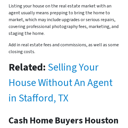
Listing your house on the real estate market with an
agent usually means prepping to bring the home to
market, which may include upgrades or serious repairs,
covering professional photography fees, marketing, and
staging the home.
Add in real estate fees and commissions, as well as some
closing costs.
Related:
Selling Your
House Without An Agent
in Stafford, TX
Cash Home Buyers Houston