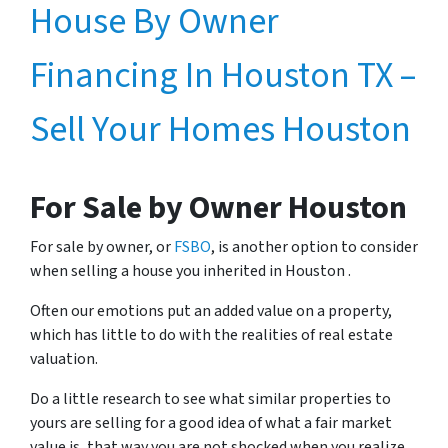
House By Owner
Financing In Houston TX –
Sell Your Homes Houston
For Sale by Owner Houston
For sale by owner, or
FSBO
, is another option to consider
when selling a house you inherited in Houston .
Often our emotions put an added value on a property,
which has little to do with the realities of real estate
valuation.
Do a little research to see what similar properties to
yours are selling for a good idea of what a fair market
value is, that way you are not shocked when you realize