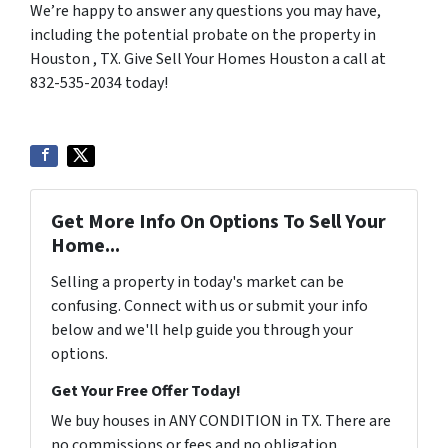
We’re happy to answer any questions you may have,
including the potential probate on the property in
Houston , TX. Give Sell Your Homes Houston a call at
832-535-2034 today!
Get More Info On Options To Sell Your
Home...
Selling a property in today's market can be
confusing. Connect with us or submit your info
below and we'll help guide you through your
options.
Get Your Free Offer Today!
We buy houses in ANY CONDITION in TX. There are
no commissions or fees and no obligation