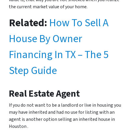
the current market value of your home.
Related:
How To Sell A
House By Owner
Financing In TX – The 5
Step Guide
Real Estate Agent
If you do not want to be a landlord or live in housing you
may have inherited and had no use for listing with an
agent is another option selling an inherited house in
Houston .