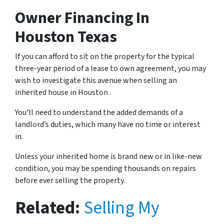
Owner Financing
In
Houston Texas
If you can afford to sit on the property for the typical
three-year period of a lease to own agreement, you may
wish to investigate this avenue when selling an
inherited house in Houston .
You’ll need to understand the added demands of a
landlord’s duties, which many have no time or interest
in.
Unless your inherited home is brand new or in like-new
condition, you may be spending thousands on repairs
before ever selling the property.
Related:
Selling My