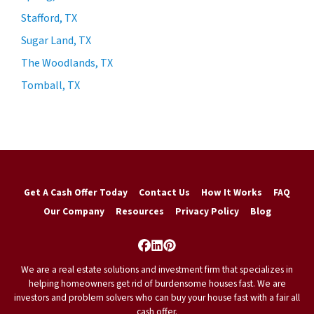
Stafford, TX
Sugar Land, TX
The Woodlands, TX
Tomball, TX
Get A Cash Offer Today
Contact Us
How It Works
FAQ
Our Company
Resources
Privacy Policy
Blog
Facebook
LinkedIn
Pinterest
We are a real estate solutions and investment firm that specializes in
helping homeowners get rid of burdensome houses fast. We are
investors and problem solvers who can buy your house fast with a fair all
cash offer.