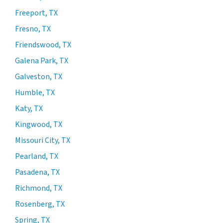
Freeport, TX
Fresno, TX
Friendswood, TX
Galena Park, TX
Galveston, TX
Humble, TX
Katy, TX
Kingwood, TX
Missouri City, TX
Pearland, TX
Pasadena, TX
Richmond, TX
Rosenberg, TX
Spring, TX