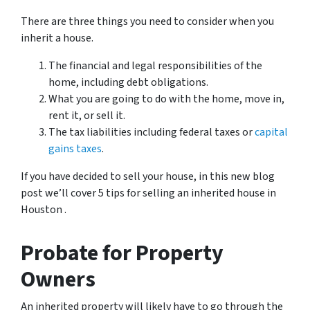
There are three things you need to consider when you
inherit a house.
The financial and legal responsibilities of the
home, including debt obligations.
What you are going to do with the home, move in,
rent it, or sell it.
The tax liabilities including federal taxes or
capital
gains taxes
.
If you have decided to sell your house,
in this new blog
post we’ll cover 5 tips for selling an inherited house in
Houston .
Probate for Property
Owners
An inherited property will likely have to go through the