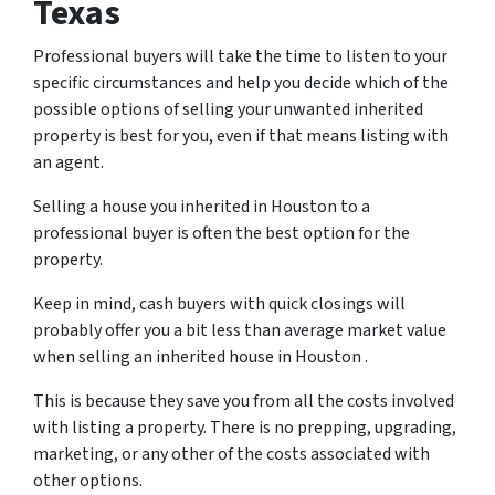
Texas
Professional buyers will take the time to listen to your
specific circumstances and help you decide which of the
possible options of selling your unwanted inherited
property is best for you, even if that means listing with
an agent.
Selling a house you inherited in Houston to a
professional buyer is often the best option for the
property.
Keep in mind, cash buyers with quick closings will
probably offer you a bit less than average market value
when selling an inherited house in Houston .
This is because they save you from all the costs involved
with listing a property. There is no prepping, upgrading,
marketing, or any other of the costs associated with
other options.