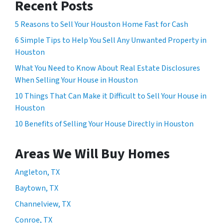
Recent Posts
5 Reasons to Sell Your Houston Home Fast for Cash
6 Simple Tips to Help You Sell Any Unwanted Property in
Houston
What You Need to Know About Real Estate Disclosures
When Selling Your House in Houston
10 Things That Can Make it Difficult to Sell Your House in
Houston
10 Benefits of Selling Your House Directly in Houston
Areas We Will Buy Homes
Angleton, TX
Baytown, TX
Channelview, TX
Conroe, TX