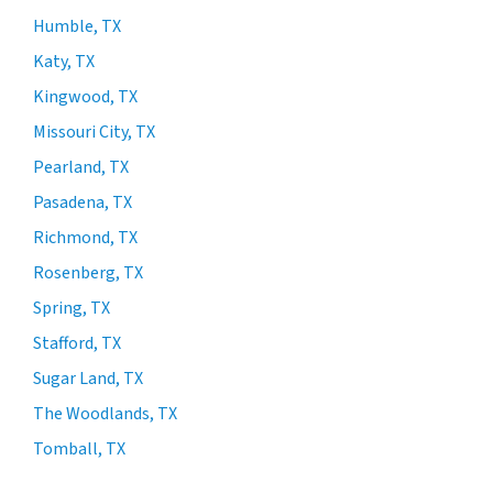
Humble, TX
Katy, TX
Kingwood, TX
Missouri City, TX
Pearland, TX
Pasadena, TX
Richmond, TX
Rosenberg, TX
Spring, TX
Stafford, TX
Sugar Land, TX
The Woodlands, TX
Tomball, TX