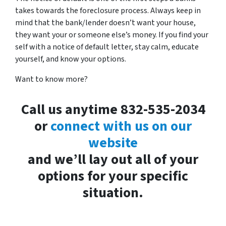
takes towards the foreclosure process. Always keep in
mind that the bank/lender doesn’t want your house,
they want your or someone else’s money. If you find your
self with a notice of default letter, stay calm, educate
yourself, and know your options.
Want to know more?
Call us anytime 832-535-2034
or
connect with us on our
website
and we’ll lay out all of your
options for your specific
situation.