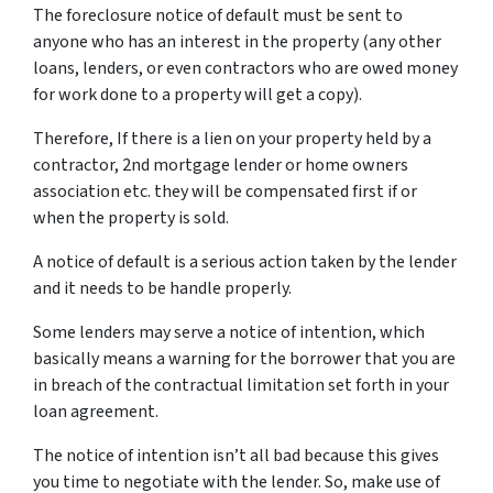
The foreclosure notice of default must be sent to
anyone who has an interest in the property (any other
loans, lenders, or even contractors who are owed money
for work done to a property will get a copy).
Therefore, If there is a lien on your property held by a
contractor, 2nd mortgage lender or home owners
association etc. they will be compensated first if or
when the property is sold.
A notice of default is a serious action taken by the lender
and it needs to be handle properly.
Some lenders may serve a notice of intention, which
basically means a warning for the borrower that you are
in breach of the contractual limitation set forth in your
loan agreement.
The notice of intention isn’t all bad because this gives
you time to negotiate with the lender. So, make use of