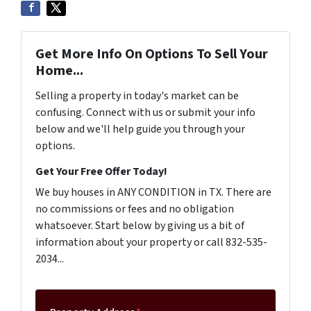
Get More Info On Options To Sell Your
Home...
Selling a property in today's market can be
confusing. Connect with us or submit your info
below and we'll help guide you through your
options.
Get Your Free Offer Today!
We buy houses in ANY CONDITION in TX. There are
no commissions or fees and no obligation
whatsoever. Start below by giving us a bit of
information about your property or call 832-535-
2034...