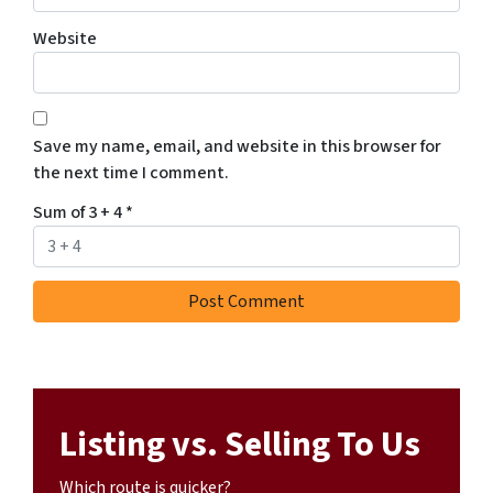
Website
Save my name, email, and website in this browser for
the next time I comment.
Sum of 3 + 4
*
Listing vs. Selling To Us
Which route is quicker?