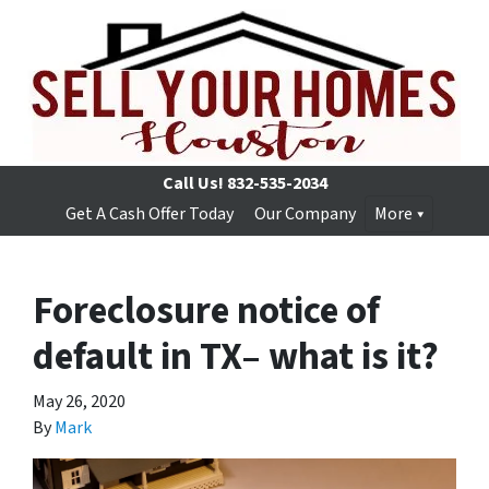
Call Us!
832-535-2034
Get A Cash Offer Today
Our Company
More
Foreclosure notice of
default in TX– what is it?
May 26, 2020
By
Mark