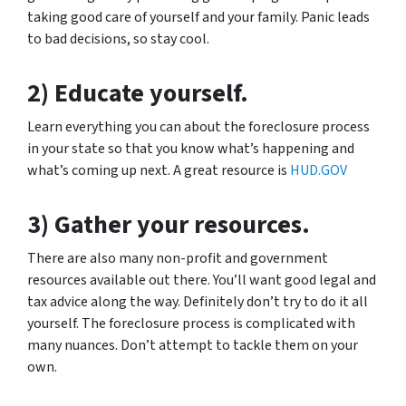
taking good care of yourself and your family. Panic leads
to bad decisions, so stay cool.
2) Educate yourself.
Learn everything you can about the foreclosure process
in your state so that you know what’s happening and
what’s coming up next. A great resource is
HUD.GOV
3) Gather your resources.
There are also many non-profit and government
resources available out there. You’ll want good legal and
tax advice along the way. Definitely don’t try to do it all
yourself. The foreclosure process is complicated with
many nuances. Don’t attempt to tackle them on your
own.