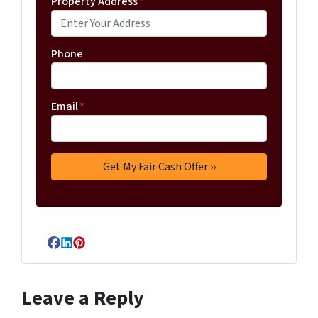
Property Address
*
Phone
Email
*
Facebook
LinkedIn
Pinterest
Leave a Reply