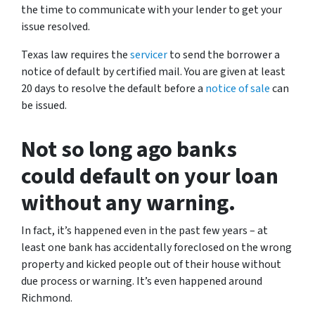
the time to communicate with your lender to get your
issue resolved.
Texas law requires the
servicer
to send the borrower a
notice of default by certified mail. You are given at least
20 days to resolve the default before a
notice of sale
can
be issued.
Not so long ago banks
could default on your loan
without any warning.
In fact, it’s happened even in the past few years – at
least one bank has accidentally foreclosed on the wrong
property and kicked people out of their house without
due process or warning. It’s even happened around
Richmond.