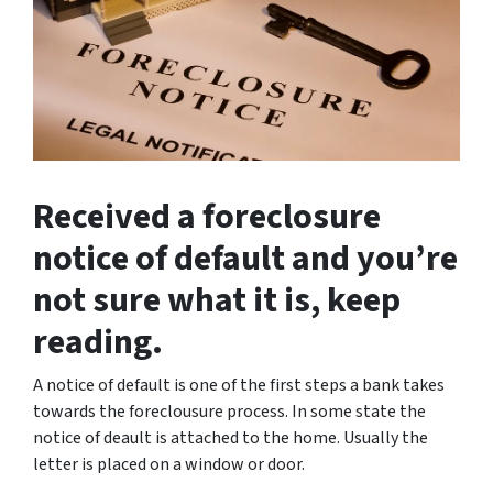
Received a foreclosure
notice of default and you’re
not sure what it is, keep
reading.
A notice of default is one of the first steps a bank takes
towards the foreclousure process. In some state the
notice of deault is attached to the home. Usually the
letter is placed on a window or door.