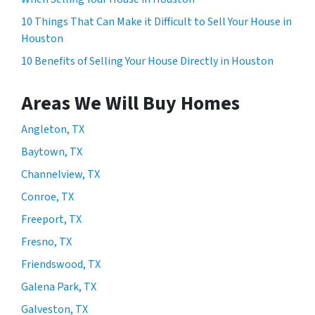
10 Things That Can Make it Difficult to Sell Your House in
Houston
10 Benefits of Selling Your House Directly in Houston
Areas We Will Buy Homes
Angleton, TX
Baytown, TX
Channelview, TX
Conroe, TX
Freeport, TX
Fresno, TX
Friendswood, TX
Galena Park, TX
Galveston, TX