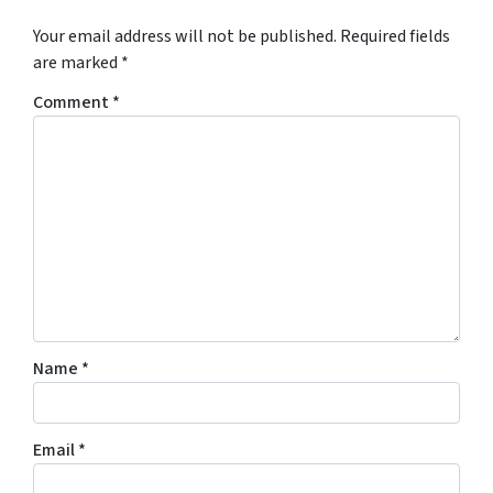
Your email address will not be published.
Required fields
are marked
*
Comment
*
Name
*
Email
*