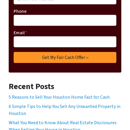
Phone
Email
*
Recent Posts
5 Reasons to Sell Your Houston Home Fast for Cash
6 Simple Tips to Help You Sell Any Unwanted Property in
Houston
What You Need to Know About Real Estate Disclosures
When Selling Your House in Houston