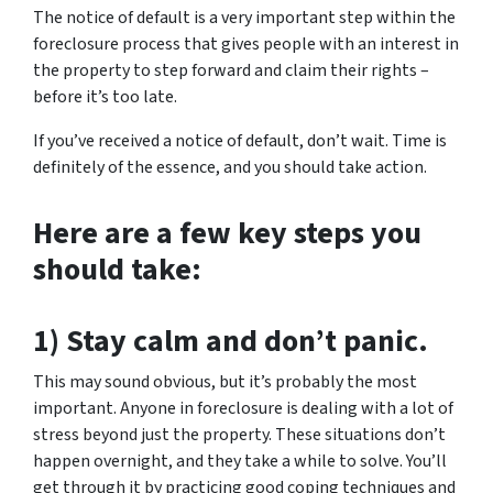
The notice of default is a very important step within the
foreclosure process that gives people with an interest in
the property to step forward and claim their rights –
before it’s too late.
If you’ve received a notice of default, don’t wait. Time is
definitely of the essence, and you should take action.
Here are a few key steps you
should take:
1) Stay calm and don’t panic.
This may sound obvious, but it’s probably the most
important. Anyone in foreclosure is dealing with a lot of
stress beyond just the property. These situations don’t
happen overnight, and they take a while to solve. You’ll
get through it by practicing good coping techniques and