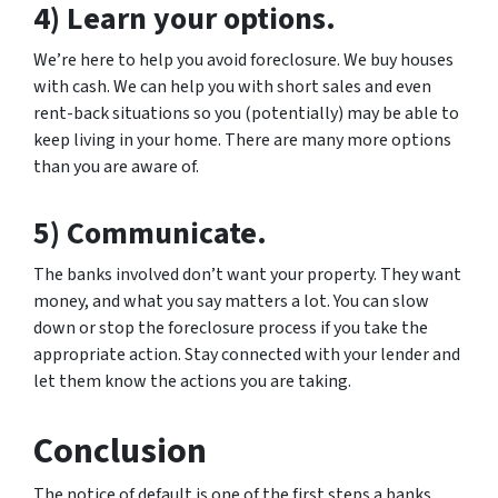
4) Learn your options.
We’re here to help you avoid foreclosure. We buy houses
with cash. We can help you with short sales and even
rent-back situations so you (potentially) may be able to
keep living in your home. There are many more options
than you are aware of.
5) Communicate.
The banks involved don’t want your property. They want
money, and what you say matters a lot. You can slow
down or stop the foreclosure process if you take the
appropriate action. Stay connected with your lender and
let them know the actions you are taking.
Conclusion
The notice of default is one of the first steps a banks