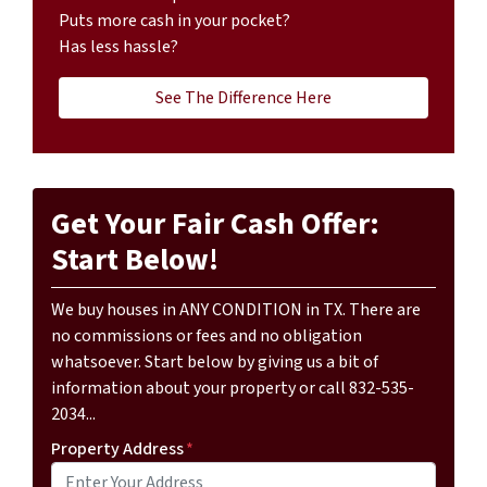
Puts more cash in your pocket?
Has less hassle?
See The Difference Here
Get Your Fair Cash Offer:
Start Below!
We buy houses in ANY CONDITION in TX. There are
no commissions or fees and no obligation
whatsoever. Start below by giving us a bit of
information about your property or call 832-535-
2034...
Property Address
*