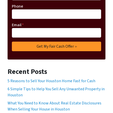
Phone
Email
*
Recent Posts
5 Reasons to Sell Your Houston Home Fast for Cash
6 Simple Tips to Help You Sell Any Unwanted Property in
Houston
What You Need to Know About Real Estate Disclosures
When Selling Your House in Houston