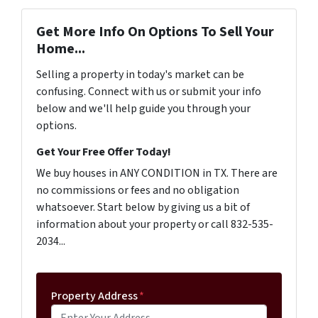
Get More Info On Options To Sell Your
Home...
Selling a property in today's market can be
confusing. Connect with us or submit your info
below and we'll help guide you through your
options.
Get Your Free Offer Today!
We buy houses in ANY CONDITION in TX. There are
no commissions or fees and no obligation
whatsoever. Start below by giving us a bit of
information about your property or call 832-535-
2034...
Property Address
*