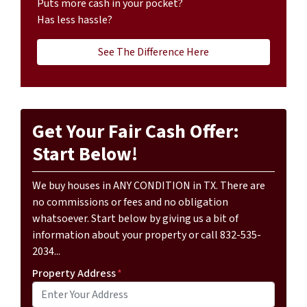
Puts more cash in your pocket?
Has less hassle?
See The Difference Here
Get Your Fair Cash Offer:
Start Below!
We buy houses in ANY CONDITION in TX. There are
no commissions or fees and no obligation
whatsoever. Start below by giving us a bit of
information about your property or call 832-535-
2034...
Property Address
*