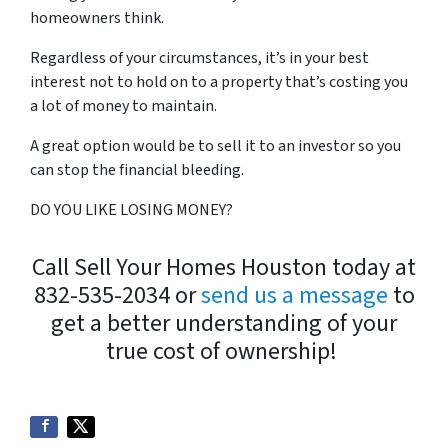
homeowners think.
Regardless of your circumstances, it’s in your best
interest not to hold on to a property that’s costing you
a lot of money to maintain.
A great option would be to sell it to an investor so you
can stop the financial bleeding.
DO YOU LIKE LOSING MONEY?
Call Sell Your Homes Houston today at
832-535-2034 or
send us a message
to
get a better understanding of your
true cost of ownership!