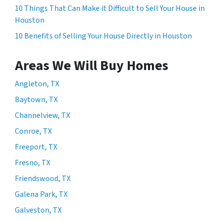
10 Things That Can Make it Difficult to Sell Your House in
Houston
10 Benefits of Selling Your House Directly in Houston
Areas We Will Buy Homes
Angleton, TX
Baytown, TX
Channelview, TX
Conroe, TX
Freeport, TX
Fresno, TX
Friendswood, TX
Galena Park, TX
Galveston, TX