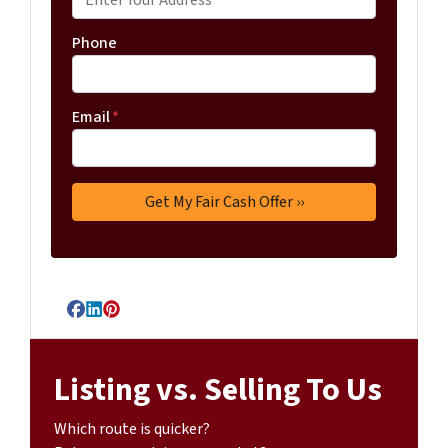
Phone
Email
*
Facebook
LinkedIn
Pinterest
Listing vs. Selling To Us
Which route is quicker?