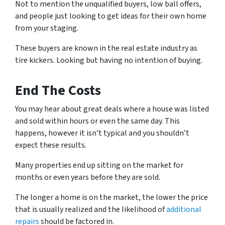
Not to mention the
unqualified buyers, low ball offers,
and people just looking to get ideas for their own hom
e
from your staging.
These buyers are known in the real estate industry as
tire kickers. Looking but having no intention of buying.
End The Costs
You may hear about great deals where a house was listed
and sold within hours or even the same day.
This
happens, however it isn’t typical and you shouldn’t
expect these results.
Many properties end up sitting on the market for
months or even years before they are sold.
The longer a home is on the market, the lower the price
that is usually realized and the likelihood of
additional
repairs
should be factored in.