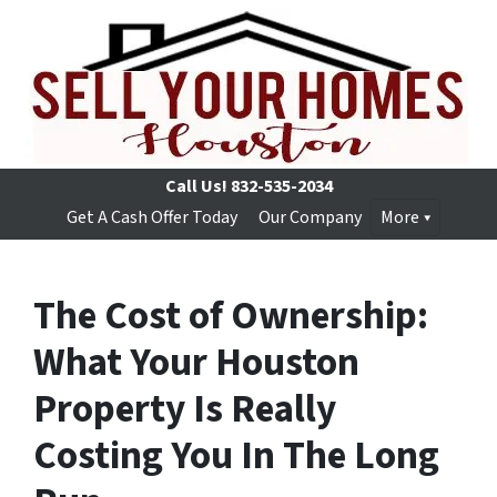
Call Us!
832-535-2034
Get A Cash Offer Today
Our Company
More
The Cost of Ownership:
What Your Houston
Property Is Really
Costing You In The Long