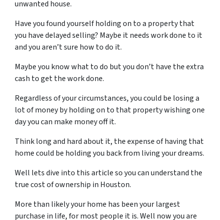
unwanted house.
H
ave you
found yourself holding on to a property that
you have delayed selling? Maybe it needs work done to it
and you aren’t sure how to do it.
Maybe you know what to do but you don’t have the extra
cash to get the work done.
Regardless of your circumstances, you could be losing a
lot of money by holding on to that property wishing one
day you can make money off it.
Think long and hard about it, the expense of having that
home could be holding you back from living your dreams.
Well lets dive into this article so you can understand the
true cost of ownership in Houston.
More than
likely your home has been your largest
purchase in life, for most people it is. Well now you are