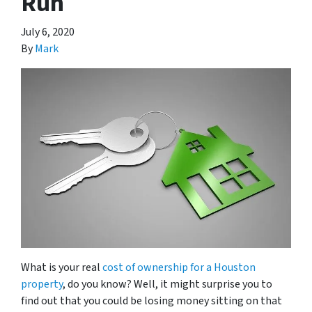
Run
July 6, 2020
By
Mark
What is your real
cost of ownership for a Houston
property
, do you know? Well, it might surprise you to
find out that you could be losing money sitting on that