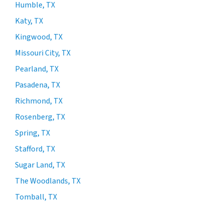
Humble, TX
Katy, TX
Kingwood, TX
Missouri City, TX
Pearland, TX
Pasadena, TX
Richmond, TX
Rosenberg, TX
Spring, TX
Stafford, TX
Sugar Land, TX
The Woodlands, TX
Tomball, TX