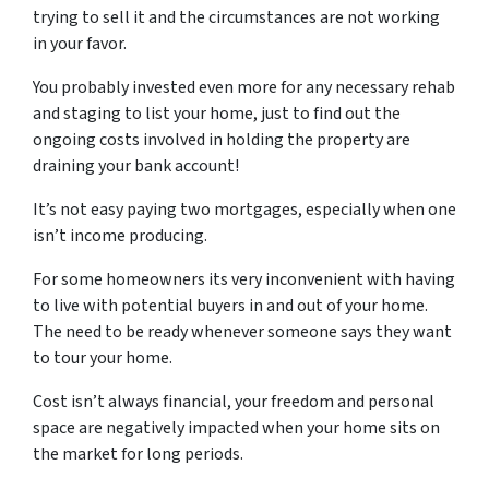
trying to sell it and the circumstances are not working
in your favor.
You probably invested even more for any necessary rehab
and staging to list your home, just to find out the
ongoing costs involved in holding the property are
draining your bank account!
It’s not easy paying two mortgages, especially when one
isn’t income producing.
For some homeowners its very inconvenient with having
to live with potential buyers in and out of your home.
The need to be ready whenever someone says they want
to tour your home.
Cost isn’t always financial, your freedom and personal
space are negatively impacted when your home sits on
the market for long periods.