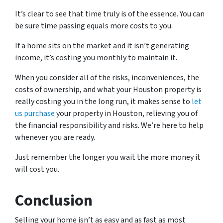
It’s clear to see that time truly is of the essence. You can
be sure time passing equals more costs to you.
If a home sits on the market and it isn’t generating
income, it’s costing you monthly to maintain it.
When you consider all of the risks, inconveniences, the
costs of ownership, and what your Houston property is
really costing you in the long run, it makes sense to
let
us purchase
your property in Houston, relieving you of
the financial responsibility and risks. We’re here to help
whenever you are ready.
Just remember the longer you wait the more money it
will cost you.
Conclusion
Selling your home isn’t as easy and as fast as most