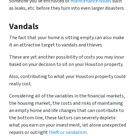
someone you’ve entrusted or
maintenance issues
such
as leaks, etc. before they turn into even larger disasters.
Vandals
The fact that your home is sitting empty can also make
it an attractive target to vandals and thieves.
These are yet another possibility of costs you may incur
based on your decision to sit on your Houston property.
Also, contributing to what your Houston property could
really cost.
Considering all of the variables in the financial markets,
the housing market, the costs and risks of maintaining
an empty home and life changes that can contribute to
the bottom line, these factors can severely deplete
what you earn on your investment, let alone unexpected
repairs or outright
theft or vandalism.