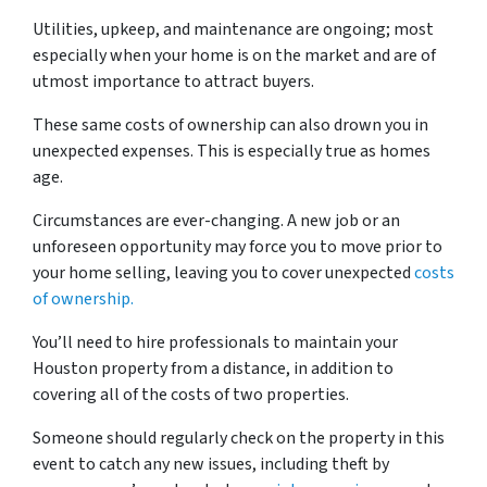
Utilities, upkeep, and maintenance are ongoing; most
especially when your home is on the market and are of
utmost importance to attract buyers.
These same costs of ownership can also drown you in
unexpected expenses. This is especially true as homes
age.
Circumstances are ever-changing. A new job or an
unforeseen opportunity may force you to move prior to
your home selling, leaving you to cover unexpected
costs
of ownership.
You’ll need to hire professionals to maintain your
Houston property from a distance, in addition to
covering all of the costs of two properties.
Someone should regularly check on the property in this
event to catch any new issues, including theft by