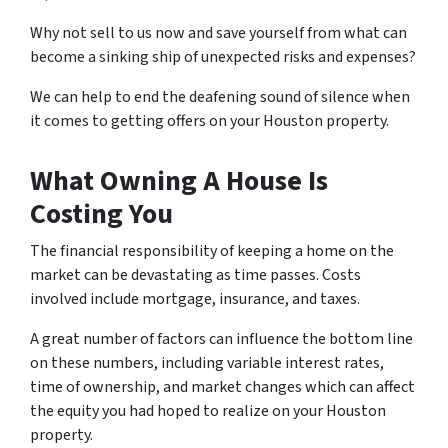
Why not sell to us now and save yourself from what can
become a sinking ship of unexpected risks and expenses?
We can help to end the deafening sound of silence when
it comes to getting offers on your Houston property.
What Owning A House Is
Costing You
The financial responsibility of keeping a home on the
market can be devastating as time passes. Costs
involved include mortgage, insurance, and taxes.
A great number of factors can influence the bottom line
on these numbers, including variable interest rates,
time of ownership, and market changes which can affect
the equity you had hoped to realize on your Houston
property.